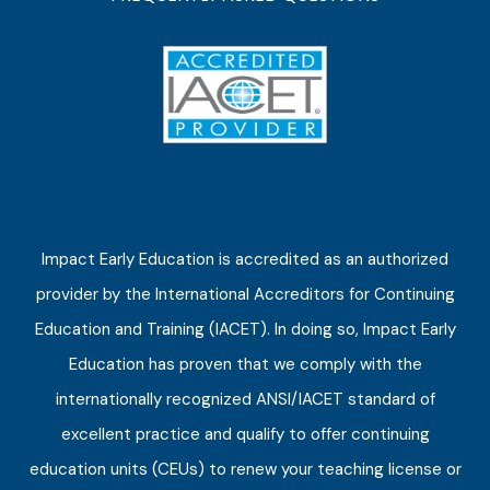
Impact Early Education is accredited as an authorized
provider by the International Accreditors for Continuing
Education and Training (IACET). In doing so, Impact Early
Education has proven that we comply with the
internationally recognized ANSI/IACET standard of
excellent practice and qualify to offer continuing
education units (CEUs) to renew your teaching license or