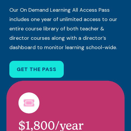
Our On Demand Learning All Access Pass
includes one year of unlimited access to our
entire course library of both teacher &
director courses along with a director’s
dashboard to monitor learning school-wide.
GET THE PASS
$1,800/year