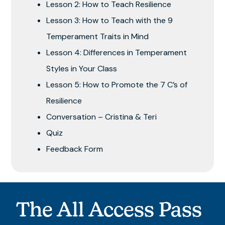
Lesson 2: How to Teach Resilience
Lesson 3: How to Teach with the 9
Temperament Traits in Mind
Lesson 4: Differences in Temperament
Styles in Your Class
Lesson 5: How to Promote the 7 C’s of
Resilience
Conversation – Cristina & Teri
Quiz
Feedback Form
The All Access Pass