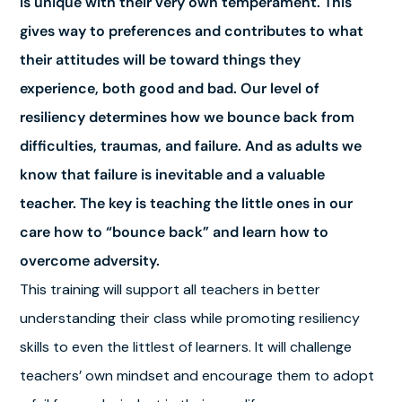
is unique with their very own temperament. This
gives way to preferences and contributes to what
their attitudes will be toward things they
experience, both good and bad. Our level of
resiliency determines how we bounce back from
difficulties, traumas, and failure. And as adults we
know that failure is inevitable and a valuable
teacher. The key is teaching the little ones in our
care how to “bounce back” and learn how to
overcome adversity.
This training will support all teachers in better
understanding their class while promoting resiliency
skills to even the littlest of learners. It will challenge
teachers’ own mindset and encourage them to adopt