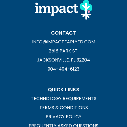
CONTACT
INFO@IMPACTEARLYED.COM
2518 PARK ST.
JACKSONVILLE, FL 32204
904-494-6123
QUICK LINKS
TECHNOLOGY REQUIREMENTS
TERMS & CONDITIONS
PRIVACY POLICY
FREQUENTLY ASKED QUESTIONS