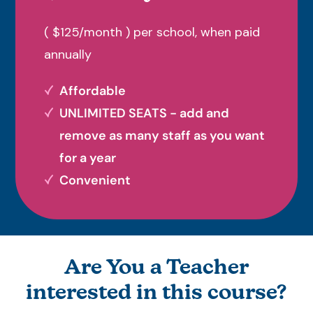
( $125/month ) per school, when paid
annually
Affordable
UNLIMITED SEATS - add and
remove as many staff as you want
for a year
Convenient
Are You a Teacher
interested in this course?