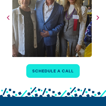
SCHEDULE A CALL