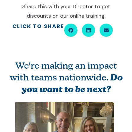
Share this with your Director to get
discounts on our online training.
CLICK TO SHARE
We’re making an impact
with teams nationwide.
Do
you want to be next?