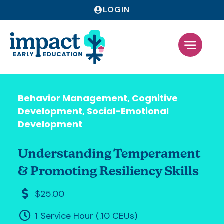
LOGIN
Behavior Management
,
Cognitive
Development
,
Social-Emotional
Development
Understanding Temperament
& Promoting Resiliency Skills
$25.00
1 Service Hour (.10 CEUs)