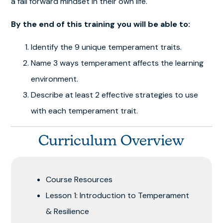
a fail forward mindset in their own life.
By the end of this training you will be able to:
Identify the 9 unique temperament traits.
Name 3 ways temperament affects the learning
environment.
Describe at least 2 effective strategies to use
with each temperament trait.
Curriculum Overview
Course Resources
Lesson 1: Introduction to Temperament
& Resilience