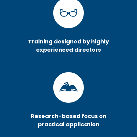
Training designed by highly
experienced directors
Research-based focus on
practical application