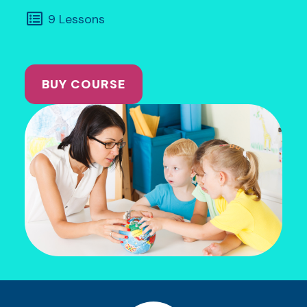
9 Lessons
BUY COURSE