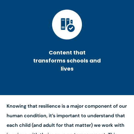
Content that
transforms schools and
lives
Knowing that resilience is a major component of our
human condition, it’s important to understand that
each child (and adult for that matter) we work with