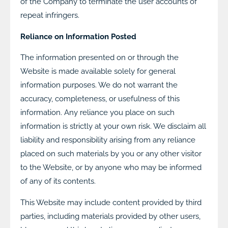
of the Company to terminate the user accounts of
repeat infringers.
Reliance on Information Posted
The information presented on or through the
Website is made available solely for general
information purposes. We do not warrant the
accuracy, completeness, or usefulness of this
information. Any reliance you place on such
information is strictly at your own risk. We disclaim all
liability and responsibility arising from any reliance
placed on such materials by you or any other visitor
to the Website, or by anyone who may be informed
of any of its contents.
This Website may include content provided by third
parties, including materials provided by other users,