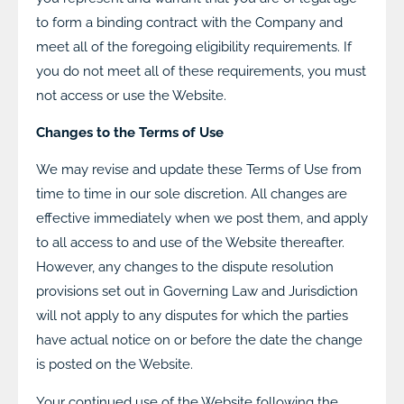
to form a binding contract with the Company and
meet all of the foregoing eligibility requirements. If
you do not meet all of these requirements, you must
not access or use the Website.
Changes to the Terms of Use
We may revise and update these Terms of Use from
time to time in our sole discretion. All changes are
effective immediately when we post them, and apply
to all access to and use of the Website thereafter.
However, any changes to the dispute resolution
provisions set out in Governing Law and Jurisdiction
will not apply to any disputes for which the parties
have actual notice on or before the date the change
is posted on the Website.
Your continued use of the Website following the