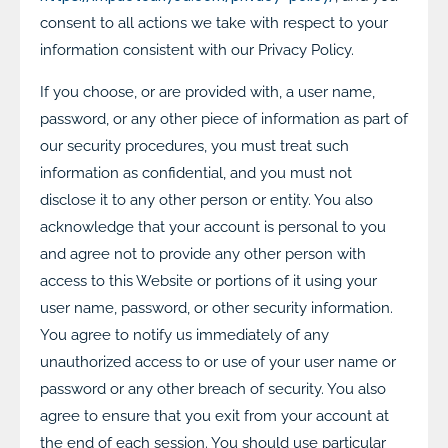
consent to all actions we take with respect to your
information consistent with our Privacy Policy.
If you choose, or are provided with, a user name,
password, or any other piece of information as part of
our security procedures, you must treat such
information as confidential, and you must not
disclose it to any other person or entity. You also
acknowledge that your account is personal to you
and agree not to provide any other person with
access to this Website or portions of it using your
user name, password, or other security information.
You agree to notify us immediately of any
unauthorized access to or use of your user name or
password or any other breach of security. You also
agree to ensure that you exit from your account at
the end of each session. You should use particular