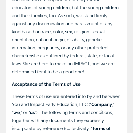
educators of young children, but the young children
and their families, too. As such, we stand firmly
against any discrimination and harassment of any
kind based on race, color, sex, religion, sexual
orientation, national origin, disability, genetic
information, pregnancy, or any other protected
characteristic as outlined by federal, state, or local
laws. We are here to make an IMPACT, and we are
determined for it to be a good one!
Acceptance of the Terms of Use
These terms of use are entered into by and between
You and Impact Early Education, LLC (“
Company
,”
“
we
,” or “
us
“). The following terms and conditions,
together with any documents they expressly
incorporate by reference (collectively, “
Terms of