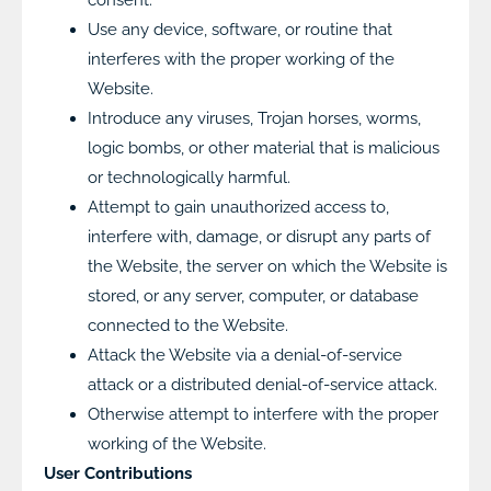
Use any device, software, or routine that
interferes with the proper working of the
Website.
Introduce any viruses, Trojan horses, worms,
logic bombs, or other material that is malicious
or technologically harmful.
Attempt to gain unauthorized access to,
interfere with, damage, or disrupt any parts of
the Website, the server on which the Website is
stored, or any server, computer, or database
connected to the Website.
Attack the Website via a denial-of-service
attack or a distributed denial-of-service attack.
Otherwise attempt to interfere with the proper
working of the Website.
User Contributions