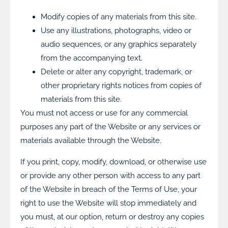
Modify copies of any materials from this site.
Use any illustrations, photographs, video or
audio sequences, or any graphics separately
from the accompanying text.
Delete or alter any copyright, trademark, or
other proprietary rights notices from copies of
materials from this site.
You must not access or use for any commercial
purposes any part of the Website or any services or
materials available through the Website.
If you print, copy, modify, download, or otherwise use
or provide any other person with access to any part
of the Website in breach of the Terms of Use, your
right to use the Website will stop immediately and
you must, at our option, return or destroy any copies