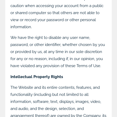
caution when accessing your account from a public
or shared computer so that others are not able to
view or record your password or other personal
information.
We have the right to disable any user name,
password, or other identifier, whether chosen by you
or provided by us, at any time in our sole discretion
for any or no reason, including if, in our opinion, you
have violated any provision of these Terms of Use.
Intellectual Property Rights
The Website and its entire contents, features, and
functionality (including but not limited to all
information, software, text, displays, images, video,
and audio, and the design, selection, and
arrangement thereof) are owned by the Company, its