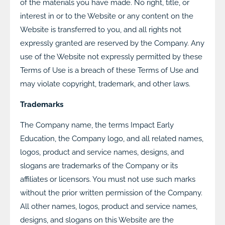
of the materials you have made. No right, title, or
interest in or to the Website or any content on the
Website is transferred to you, and all rights not
expressly granted are reserved by the Company. Any
use of the Website not expressly permitted by these
Terms of Use is a breach of these Terms of Use and
may violate copyright, trademark, and other laws.
Trademarks
The Company name, the terms Impact Early
Education, the Company logo, and all related names,
logos, product and service names, designs, and
slogans are trademarks of the Company or its
affiliates or licensors. You must not use such marks
without the prior written permission of the Company.
All other names, logos, product and service names,
designs, and slogans on this Website are the