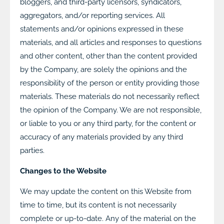
bloggers, and third-party licensors, syndicators,
aggregators, and/or reporting services. All
statements and/or opinions expressed in these
materials, and all articles and responses to questions
and other content, other than the content provided
by the Company, are solely the opinions and the
responsibility of the person or entity providing those
materials. These materials do not necessarily reflect
the opinion of the Company. We are not responsible,
or liable to you or any third party, for the content or
accuracy of any materials provided by any third
parties.
Changes to the Website
We may update the content on this Website from
time to time, but its content is not necessarily
complete or up-to-date. Any of the material on the