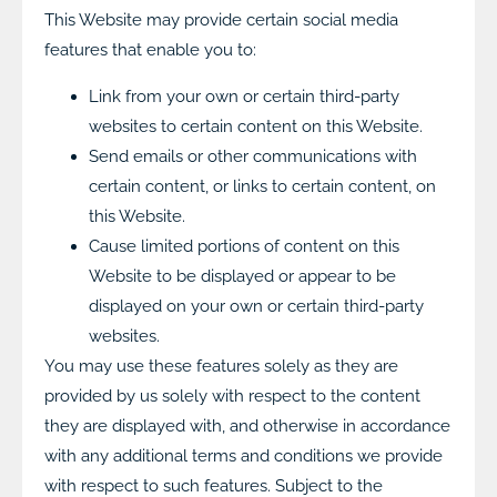
This Website may provide certain social media
features that enable you to:
Link from your own or certain third-party
websites to certain content on this Website.
Send emails or other communications with
certain content, or links to certain content, on
this Website.
Cause limited portions of content on this
Website to be displayed or appear to be
displayed on your own or certain third-party
websites.
You may use these features solely as they are
provided by us solely with respect to the content
they are displayed with, and otherwise in accordance
with any additional terms and conditions we provide
with respect to such features. Subject to the