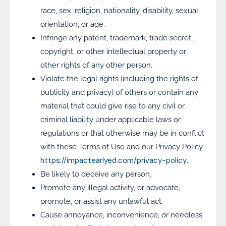
race, sex, religion, nationality, disability, sexual
orientation, or age.
Infringe any patent, trademark, trade secret,
copyright, or other intellectual property or
other rights of any other person.
Violate the legal rights (including the rights of
publicity and privacy) of others or contain any
material that could give rise to any civil or
criminal liability under applicable laws or
regulations or that otherwise may be in conflict
with these Terms of Use and our Privacy Policy
https://impactearlyed.com/privacy-policy
.
Be likely to deceive any person.
Promote any illegal activity, or advocate,
promote, or assist any unlawful act.
Cause annoyance, inconvenience, or needless