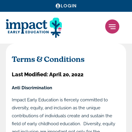
LOGIN
Terms & Conditions
Last Modified: April 20, 2022
Anti Discrimination
Impact Early Education is fiercely committed to
diversity, equity, and inclusion as the unique
contributions of individuals create and sustain the
field of early childhood education. Diversity, equity
and inclusion are important not only for the