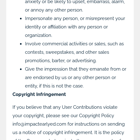
anxiety or be likely to upset, embarrass, alarm,
or annoy any other person.
Impersonate any person, or misrepresent your
identity or affiliation with any person or
organization.
Involve commercial activities or sales, such as
contests, sweepstakes, and other sales
promotions, barter, or advertising.
Give the impression that they emanate from or
are endorsed by us or any other person or
entity, if this is not the case.
Copyright Infringement
If you believe that any User Contributions violate
your copyright, please see our Copyright Policy
info@impactearlyed.com for instructions on sending
us a notice of copyright infringement. It is the policy