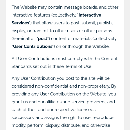
The Website may contain message boards, and other
interactive features (collectively, “
Interactive
Services
“) that allow users to post, submit, publish,
display, or transmit to other users or other persons
(hereinafter, “
post
“) content or materials (collectively,
“
User Contributions
“) on or through the Website.
All User Contributions must comply with the Content
Standards set out in these Terms of Use.
Any User Contribution you post to the site will be
considered non-confidential and non-proprietary. By
providing any User Contribution on the Website, you
grant us and our affiliates and service providers, and
each of their and our respective licensees,
successors, and assigns the right to use, reproduce,
modify, perform, display, distribute, and otherwise