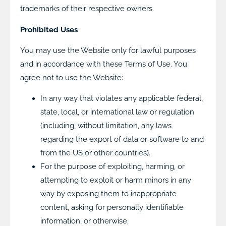
trademarks of their respective owners.
Prohibited Uses
You may use the Website only for lawful purposes
and in accordance with these Terms of Use. You
agree not to use the Website:
In any way that violates any applicable federal,
state, local, or international law or regulation
(including, without limitation, any laws
regarding the export of data or software to and
from the US or other countries).
For the purpose of exploiting, harming, or
attempting to exploit or harm minors in any
way by exposing them to inappropriate
content, asking for personally identifiable
information, or otherwise.