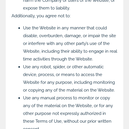
harm the Company or users of the Website, or
expose them to liability.
Additionally, you agree not to:
Use the Website in any manner that could
disable, overburden, damage, or impair the site
or interfere with any other party’s use of the
Website, including their ability to engage in real
time activities through the Website.
Use any robot, spider, or other automatic
device, process, or means to access the
Website for any purpose, including monitoring
or copying any of the material on the Website.
Use any manual process to monitor or copy
any of the material on the Website, or for any
other purpose not expressly authorized in
these Terms of Use, without our prior written
consent.