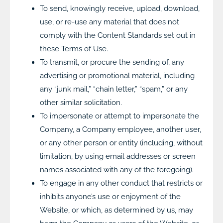
To send, knowingly receive, upload, download,
use, or re-use any material that does not
comply with the Content Standards set out in
these Terms of Use.
To transmit, or procure the sending of, any
advertising or promotional material, including
any “junk mail,” “chain letter,” “spam,” or any
other similar solicitation.
To impersonate or attempt to impersonate the
Company, a Company employee, another user,
or any other person or entity (including, without
limitation, by using email addresses or screen
names associated with any of the foregoing).
To engage in any other conduct that restricts or
inhibits anyone’s use or enjoyment of the
Website, or which, as determined by us, may