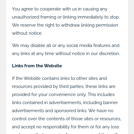
You agree to cooperate with us in causing any
unauthorized framing or linking immediately to stop.
We reserve the right to withdraw linking permission
without notice.
We may disable all or any social media features and
any links at any time without notice in our discretion.
Links from the Website
If the Website contains links to other sites and
resources provided by third parties, these links are
provided for your convenience only. This includes
links contained in advertisements, including banner
advertisements and sponsored links. We have no
control over the contents of those sites or resources,
and accept no responsibility for them or for any loss