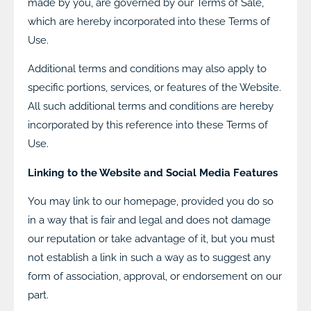
made by you, are governed by our Terms of Sale,
which are hereby incorporated into these Terms of
Use.
Additional terms and conditions may also apply to
specific portions, services, or features of the Website.
All such additional terms and conditions are hereby
incorporated by this reference into these Terms of
Use.
Linking to the Website and Social Media Features
You may link to our homepage, provided you do so
in a way that is fair and legal and does not damage
our reputation or take advantage of it, but you must
not establish a link in such a way as to suggest any
form of association, approval, or endorsement on our
part.