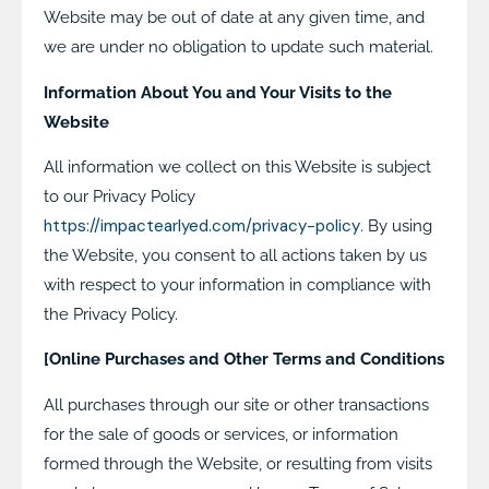
Website may be out of date at any given time, and
we are under no obligation to update such material.
Information About You and Your Visits to the
Website
All information we collect on this Website is subject
to our Privacy Policy
https://impactearlyed.com/privacy-policy
. By using
the Website, you consent to all actions taken by us
with respect to your information in compliance with
the Privacy Policy.
[Online Purchases and Other Terms and Conditions
All purchases through our site or other transactions
for the sale of goods or services, or information
formed through the Website, or resulting from visits