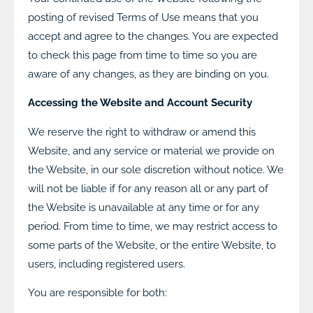
posting of revised Terms of Use means that you
accept and agree to the changes. You are expected
to check this page from time to time so you are
aware of any changes, as they are binding on you.
Accessing the Website and Account Security
We reserve the right to withdraw or amend this
Website, and any service or material we provide on
the Website, in our sole discretion without notice. We
will not be liable if for any reason all or any part of
the Website is unavailable at any time or for any
period. From time to time, we may restrict access to
some parts of the Website, or the entire Website, to
users, including registered users.
You are responsible for both: