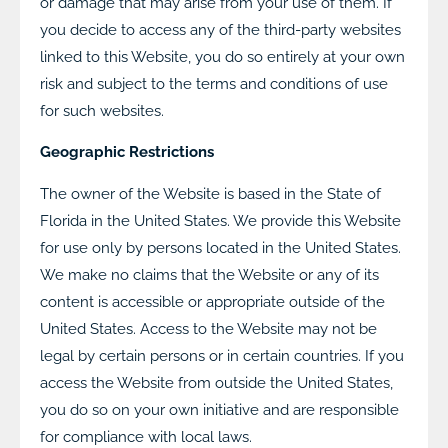
or damage that may arise from your use of them. If
you decide to access any of the third-party websites
linked to this Website, you do so entirely at your own
risk and subject to the terms and conditions of use
for such websites.
Geographic Restrictions
The owner of the Website is based in the State of
Florida in the United States. We provide this Website
for use only by persons located in the United States.
We make no claims that the Website or any of its
content is accessible or appropriate outside of the
United States. Access to the Website may not be
legal by certain persons or in certain countries. If you
access the Website from outside the United States,
you do so on your own initiative and are responsible
for compliance with local laws.