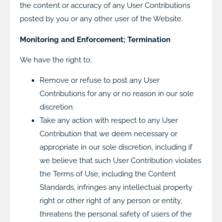
the content or accuracy of any User Contributions
posted by you or any other user of the Website.
Monitoring and Enforcement; Termination
We have the right to:
Remove or refuse to post any User
Contributions for any or no reason in our sole
discretion.
Take any action with respect to any User
Contribution that we deem necessary or
appropriate in our sole discretion, including if
we believe that such User Contribution violates
the Terms of Use, including the Content
Standards, infringes any intellectual property
right or other right of any person or entity,
threatens the personal safety of users of the