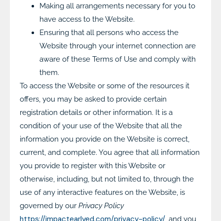
Making all arrangements necessary for you to
have access to the Website.
Ensuring that all persons who access the
Website through your internet connection are
aware of these Terms of Use and comply with
them.
To access the Website or some of the resources it
offers, you may be asked to provide certain
registration details or other information. It is a
condition of your use of the Website that all the
information you provide on the Website is correct,
current, and complete. You agree that all information
you provide to register with this Website or
otherwise, including, but not limited to, through the
use of any interactive features on the Website, is
governed by our
Privacy Policy
https://impactearlyed.com/privacy-policy/
, and you