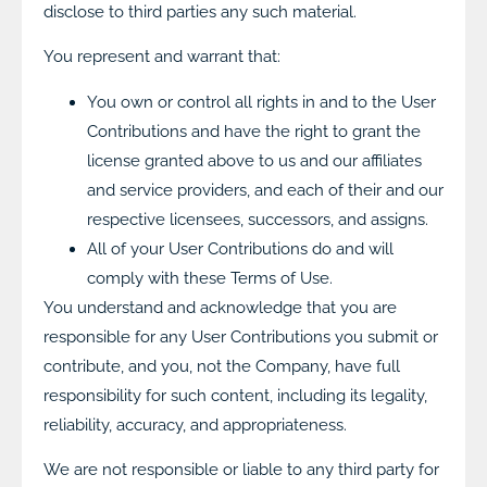
disclose to third parties any such material.
You represent and warrant that:
You own or control all rights in and to the User
Contributions and have the right to grant the
license granted above to us and our affiliates
and service providers, and each of their and our
respective licensees, successors, and assigns.
All of your User Contributions do and will
comply with these Terms of Use.
You understand and acknowledge that you are
responsible for any User Contributions you submit or
contribute, and you, not the Company, have full
responsibility for such content, including its legality,
reliability, accuracy, and appropriateness.
We are not responsible or liable to any third party for