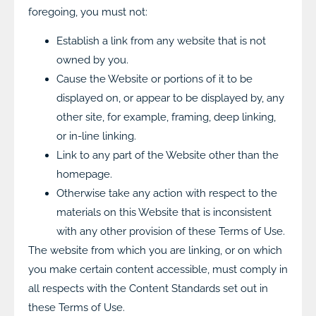
foregoing, you must not:
Establish a link from any website that is not
owned by you.
Cause the Website or portions of it to be
displayed on, or appear to be displayed by, any
other site, for example, framing, deep linking,
or in-line linking.
Link to any part of the Website other than the
homepage.
Otherwise take any action with respect to the
materials on this Website that is inconsistent
with any other provision of these Terms of Use.
The website from which you are linking, or on which
you make certain content accessible, must comply in
all respects with the Content Standards set out in
these Terms of Use.