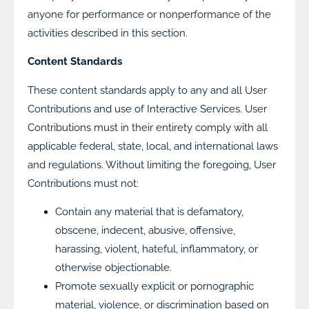
anyone for performance or nonperformance of the
activities described in this section.
Content Standards
These content standards apply to any and all User
Contributions and use of Interactive Services. User
Contributions must in their entirety comply with all
applicable federal, state, local, and international laws
and regulations. Without limiting the foregoing, User
Contributions must not:
Contain any material that is defamatory,
obscene, indecent, abusive, offensive,
harassing, violent, hateful, inflammatory, or
otherwise objectionable.
Promote sexually explicit or pornographic
material, violence, or discrimination based on