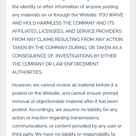
the identity or other information of anyone posting
any materials on or through the Website. YOU WAIVE
AND HOLD HARMLESS THE COMPANY AND ITS
AFFILIATES, LICENSEES, AND SERVICE PROVIDERS
FROM ANY CLAIMS RESULTING FROM ANY ACTION
TAKEN BY THE COMPANY DURING, OR TAKEN AS A
CONSEQUENCE OF, INVESTIGATIONS BY EITHER
THE COMPANY OR LAW ENFORCEMENT
AUTHORITIES.
However, we cannot review all material before it is
posted on the Website, and cannot ensure prompt
removal of objectionable material after it has been
posted. Accordingly, we assume no liability for any
action or inaction regarding transmissions,
communications, or content provided by any user or
third party. We have no liability or responsibility to