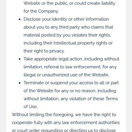
Website or the public, or could create liability
for the Company.
Disclose your identity or other information
about you to any third party who claims that
material posted by you violates their rights,
including their intellectual property rights or
their right to privacy.
Take appropriate legal action, including without
limitation, referral to law enforcement, for any
illegal or unauthorized use of the Website.
Terminate or suspend your access to all or part
of the Website for any or no reason, including
without limitation, any violation of these Terms
of Use.
Without limiting the foregoing, we have the right to
cooperate fully with any law enforcement authorities
or court order requesting or directing us to disclose