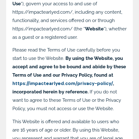
Use
“), govern your access to and use of
https://impactearlyed.com/, including any content,
functionality, and services offered on or through
https://impactearlyed.com/ (the “
Website
“), whether
as a guest or a registered user.
Please read the Terms of Use carefully before you
start to use the Website.
By using the Website, you
accept and agree to be bound and abide by these
Terms of Use and our Privacy Policy, found at
https://impactearlyed.com/privacy-policy/
,
incorporated herein by reference.
If you do not
want to agree to these Terms of Use or the Privacy
Policy, you must not access or use the Website.
This Website is offered and available to users who
are 16 years of age or older. By using this Website,
you represent and warrant that you are of legal age