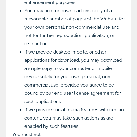
enhancement purposes.
You may print or download one copy of a
reasonable number of pages of the Website for
your own personal, non-commercial use and
not for further reproduction, publication, or
distribution.
If we provide desktop, mobile, or other
applications for download, you may download
a single copy to your computer or mobile
device solely for your own personal, non-
commercial use, provided you agree to be
bound by our end user license agreement for
such applications.
If we provide social media features with certain
content, you may take such actions as are
enabled by such features.
You must not: