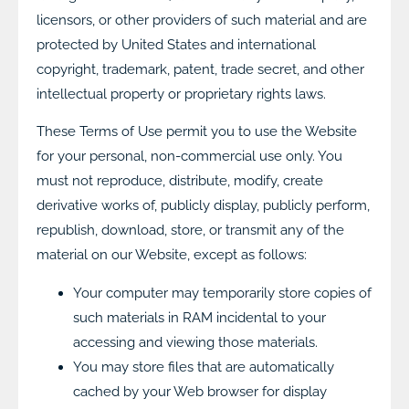
licensors, or other providers of such material and are
protected by United States and international
copyright, trademark, patent, trade secret, and other
intellectual property or proprietary rights laws.
These Terms of Use permit you to use the Website
for your personal, non-commercial use only. You
must not reproduce, distribute, modify, create
derivative works of, publicly display, publicly perform,
republish, download, store, or transmit any of the
material on our Website, except as follows:
Your computer may temporarily store copies of
such materials in RAM incidental to your
accessing and viewing those materials.
You may store files that are automatically
cached by your Web browser for display