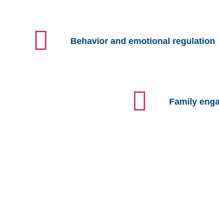
Behavior and emotional regulation
Family eng