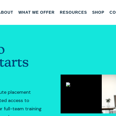
ABOUT
WHAT WE OFFER
RESOURCES
SHOP
CO
o
tarts
tute placement
nted access to
r full-team training