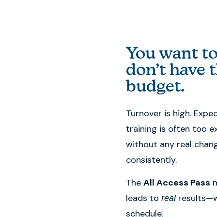
You want to
don’t have t
budget.
Turnover is high. Expe
training is often too e
without any real chang
consistently.
The
All Access Pass
m
leads to
results—w
real
schedule.