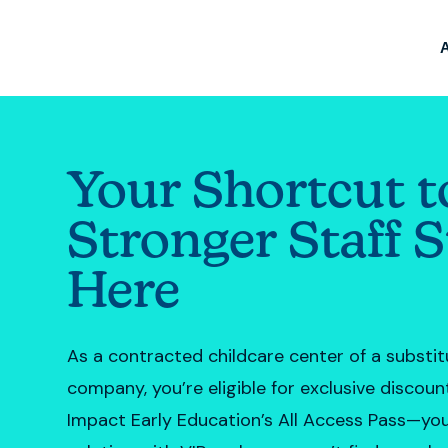
Your Shortcut t
Stronger Staff S
Here
As a contracted childcare center of a substi
company, you’re eligible for exclusive discou
Impact Early Education’s All Access Pass—you