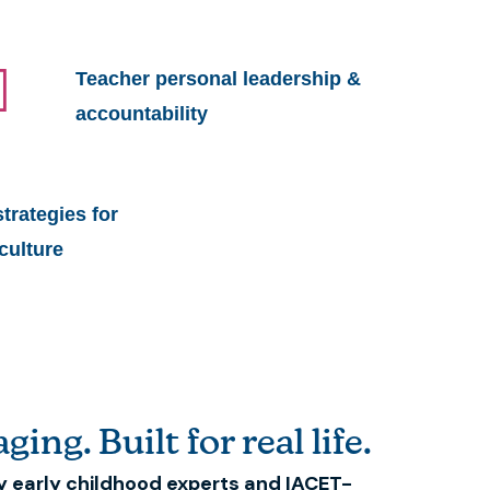
Teacher personal leadership &
accountability
rategies for
culture
ging. Built for real life.
y early childhood experts and IACET-