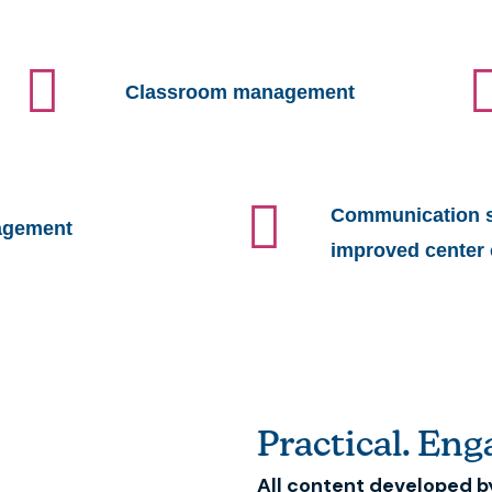
Classroom management
Communication st
agement
improved center 
Practical. Enga
All content developed b