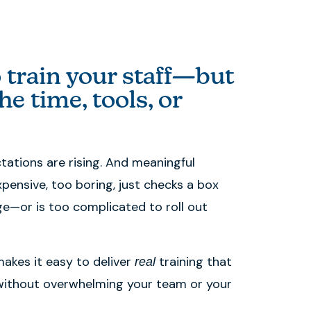
 train your staff—but
he time, tools, or
ctations are rising. And meaningful
xpensive, too boring, just checks a box
e—or is too complicated to roll out
akes it easy to deliver
training that
real
ithout overwhelming your team or your