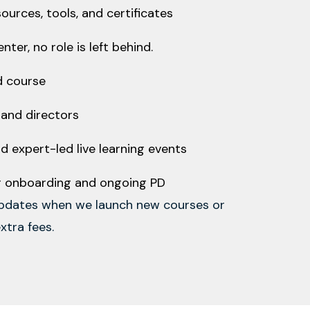
urces, tools, and certificates
ter, no role is left behind.
d course
, and directors
d expert-led live learning events
or onboarding and ongoing PD
updates when we launch new courses or
xtra fees.