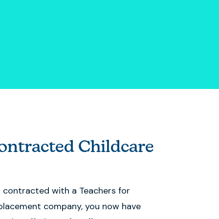
ntracted Childcare
s contracted with a Teachers for
placement company, you now have