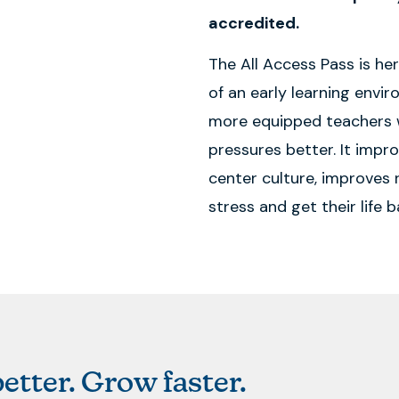
accredited.
The All Access Pass is he
of an early learning envi
more equipped teachers 
pressures better. It impr
center culture, improves r
stress and get their life b
etter. Grow faster.