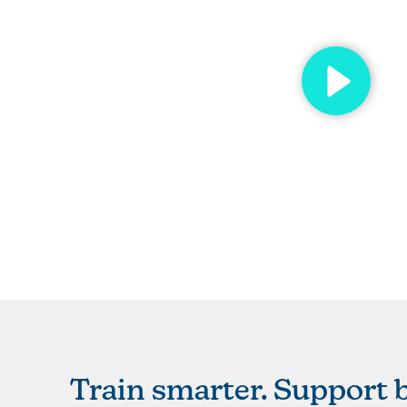
Train smarter. Support b