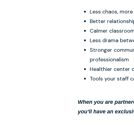
Less chaos, more
Better relationshi
Calmer classroom
Less drama betw
Stronger communi
professionalism
Healthier center 
Tools your staff c
When you are partnere
you’ll have an exclusi