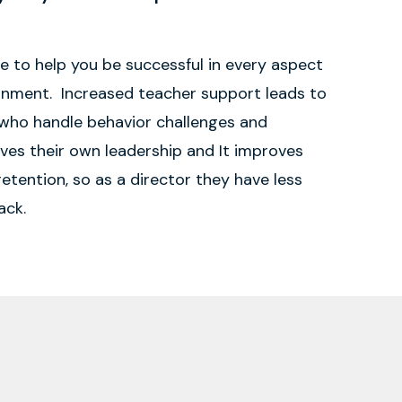
re to help you be successful in every aspect
ronment. Increased teacher support leads to
who handle behavior challenges and
oves their own leadership and It improves
etention, so as a director they have less
ack.