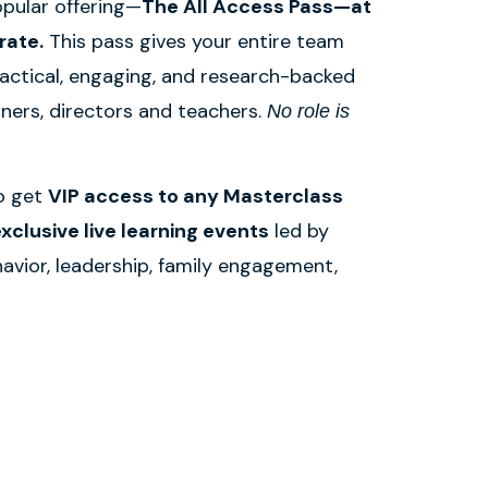
pular offering—
The All Access Pass—at
rate.
This pass gives your entire team
ractical, engaging, and research-backed
wners, directors and teachers.
No role is
so get
VIP access to any Masterclass
xclusive live learning events
led by
havior, leadership, family engagement,