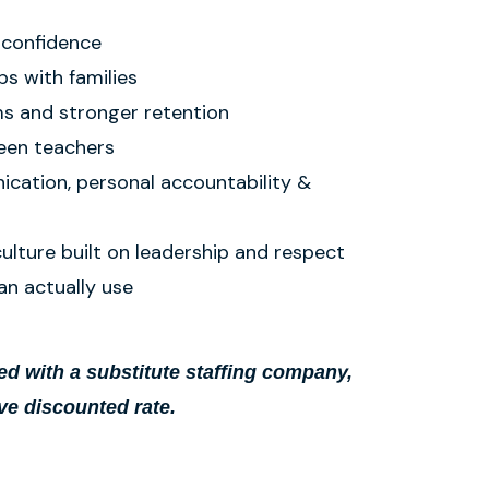
 confidence
ps with families
s and stronger retention
een teachers
cation, personal accountability &
culture built on leadership and respect
an actually use
d with a substitute staffing company,
ve discounted rate.