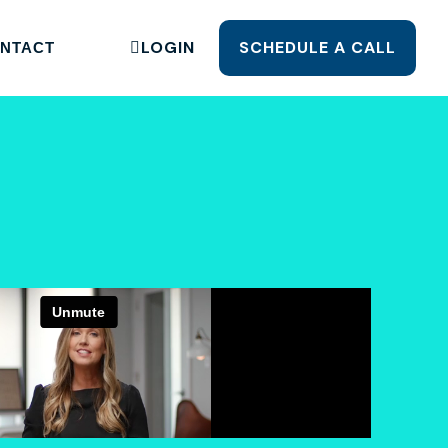
LOGIN
SCHEDULE A CALL
NTACT