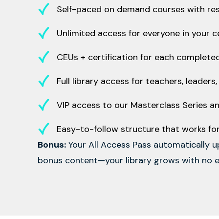
Self-paced on demand courses with reso
Unlimited access for everyone in your cen
CEUs + certification for each complete
Full library access for teachers, leaders
VIP access to our Masterclass Series an
Easy-to-follow structure that works f
Bonus:
Your All Access Pass automatically 
bonus content—your library grows with no e