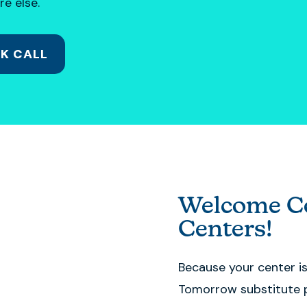
re else.
K CALL
Welcome Co
Centers!
Because your center i
Tomorrow substitute 