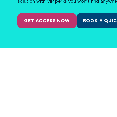
solution with VIP perks you won’t find anywhe
GET ACCESS NOW
BOOK A QUIC