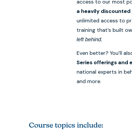
access to our most po
a heavily discounted 
unlimited access to p
training that’s built o
left behind.
Even better? You’ll al
Series offerings and e
national experts in be
and more.
Course topics include: