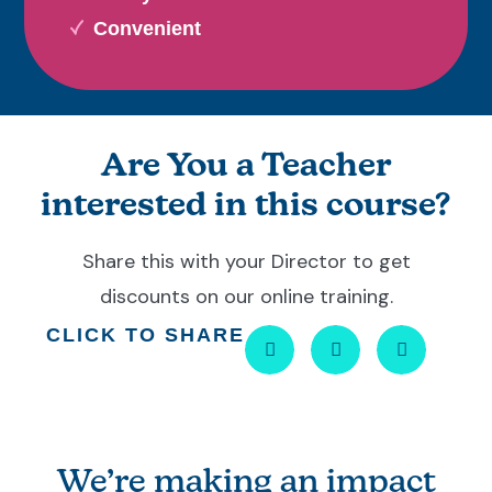
Convenient
Are You a Teacher
interested in this course?
Share this with your Director to get
discounts on our online training.
CLICK TO SHARE
We’re making an impact