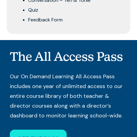
Conversation – Teri & Tonie
Quiz
Feedback Form
The All Access Pass
Our On Demand Learning All Access Pass
includes one year of unlimited access to our
entire course library of both teacher &
director courses along with a director’s
dashboard to monitor learning school-wide.