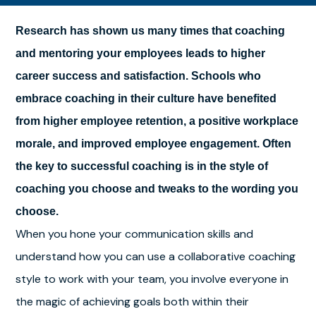
Research has shown us many times that coaching
and mentoring your employees leads to higher
career success and satisfaction. Schools who
embrace coaching in their culture have benefited
from higher employee retention, a positive workplace
morale, and improved employee engagement. Often
the key to successful coaching is in the style of
coaching you choose and tweaks to the wording you
choose.
When you hone your communication skills and
understand how you can use a collaborative coaching
style to work with your team, you involve everyone in
the magic of achieving goals both within their