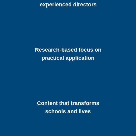
experienced directors
Research-based focus on
practical application
Content that transforms
schools and lives