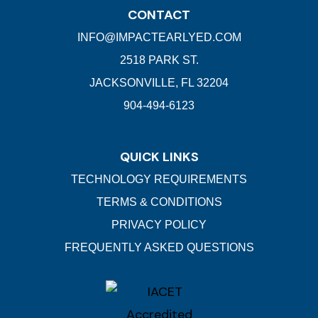
CONTACT
INFO@IMPACTEARLYED.COM
2518 PARK ST.
JACKSONVILLE, FL 32204
904-494-6123
QUICK LINKS
TECHNOLOGY REQUIREMENTS
TERMS & CONDITIONS
PRIVACY POLICY
FREQUENTLY ASKED QUESTIONS