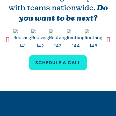
with teams nationwide.
Do
you want to be next?
SCHEDULE A CALL