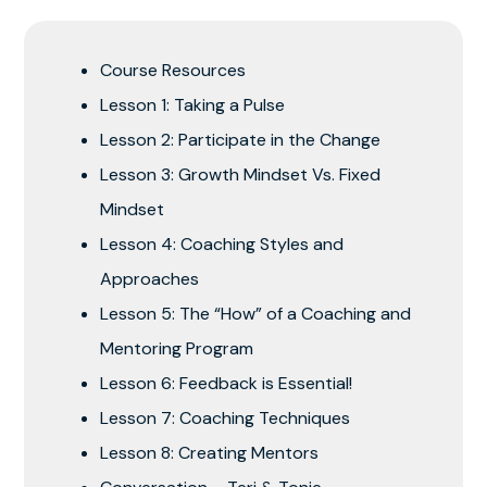
Course Resources
Lesson 1: Taking a Pulse
Lesson 2: Participate in the Change
Lesson 3: Growth Mindset Vs. Fixed
Mindset
Lesson 4: Coaching Styles and
Approaches
Lesson 5: The “How” of a Coaching and
Mentoring Program
Lesson 6: Feedback is Essential!
Lesson 7: Coaching Techniques
Lesson 8: Creating Mentors