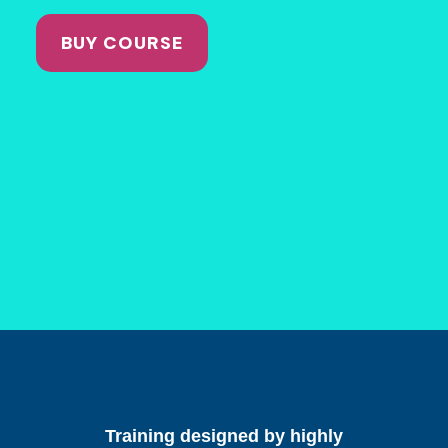
BUY COURSE
Training designed by highly