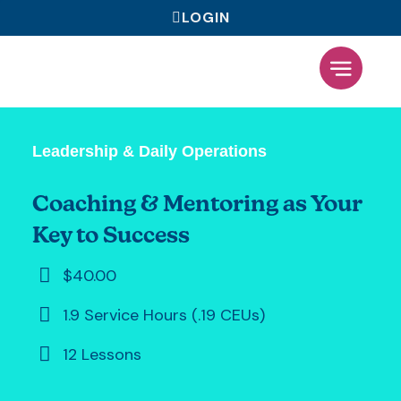
LOGIN
What We Offer
Leadership & Daily Operations
Coaching & Mentoring as Your
Key to Success
$40.00
1.9 Service Hours (.19 CEUs)
12 Lessons