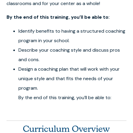
classrooms and for your center as a whole!
By the end of this training, you’ll be able to:
Identify benefits to having a structured coaching
program in your school.
Describe your coaching style and discuss pros
and cons.
Design a coaching plan that will work with your
unique style and that fits the needs of your
program.
By the end of this training, you’ll be able to:
Curriculum Overview