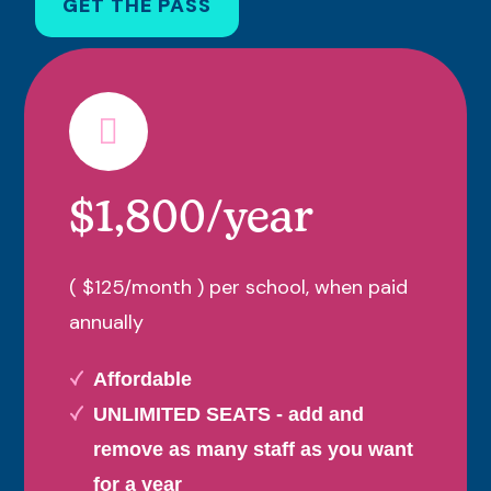
GET THE PASS
$1,800/year
( $125/month ) per school, when paid
annually
Affordable
UNLIMITED SEATS - add and
remove as many staff as you want
for a year