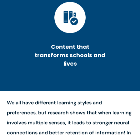
Content that
transforms schools and
lives
We all have different learning styles and
preferences, but research shows that when learning
involves multiple senses, it leads to stronger neural
connections and better retention of information! In