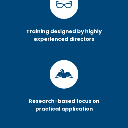
Training designed by highly
experienced directors
Research-based focus on
practical application