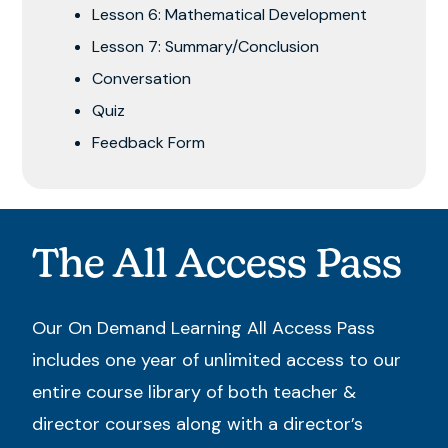
Lesson 6: Mathematical Development
Lesson 7: Summary/Conclusion
Conversation
Quiz
Feedback Form
The All Access Pass
Our On Demand Learning All Access Pass
includes one year of unlimited access to our
entire course library of both teacher &
director courses along with a director’s