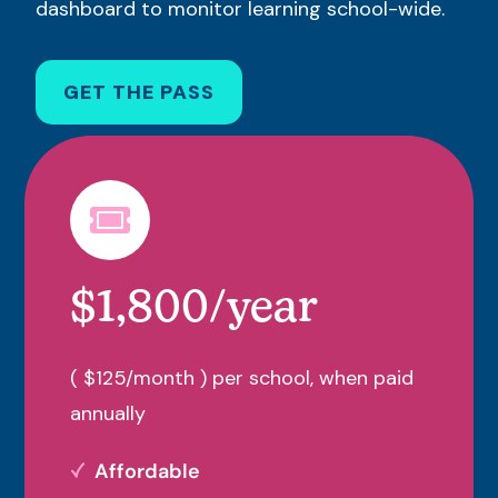
dashboard to monitor learning school-wide.
GET THE PASS
$1,800/year
( $125/month ) per school, when paid
annually
Affordable