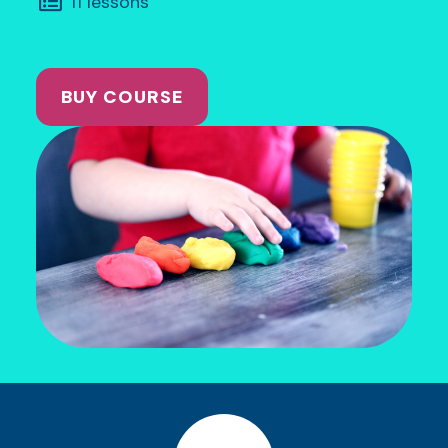
11 lessons
BUY COURSE