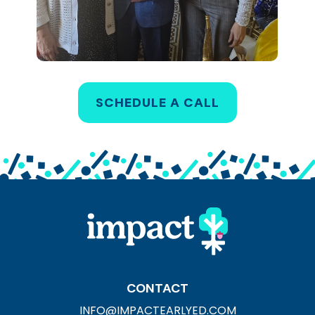
SCHEDULE A CALL
CONTACT
INFO@IMPACTEARLYED.COM