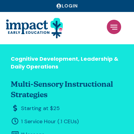
LOGIN
Cognitive Development
,
Leadership &
Daily Operations
Multi-Sensory Instructional
Strategies
Starting at $25
1 Service Hour (.1 CEUs)