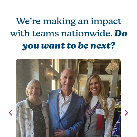
We’re making an impact
with teams nationwide.
Do
you want to be next?