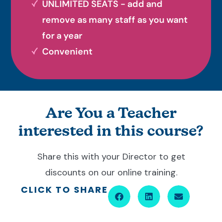
UNLIMITED SEATS - add and
remove as many staff as you want
for a year
Convenient
Are You a Teacher
interested in this course?
Share this with your Director to get
discounts on our online training.
CLICK TO SHARE