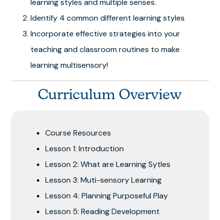
learning styles and multiple senses.
Identify 4 common different learning styles
Incorporate effective strategies into your
teaching and classroom routines to make
learning multisensory!
Curriculum Overview
Course Resources
Lesson 1: Introduction
Lesson 2: What are Learning Sytles
Lesson 3: Muti-sensory Learning
Lesson 4: Planning Purposeful Play
Lesson 5: Reading Development