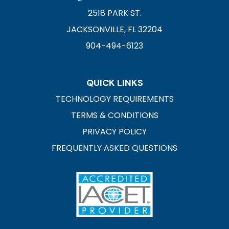
2518 PARK ST.
JACKSONVILLE, FL 32204
904-494-6123
QUICK LINKS
TECHNOLOGY REQUIREMENTS
TERMS & CONDITIONS
PRIVACY POLICY
FREQUENTLY ASKED QUESTIONS