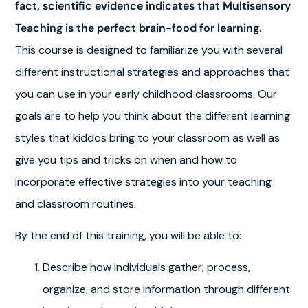
fact, scientific evidence indicates that Multisensory
Teaching is the perfect brain-food for learning.
This course is designed to familiarize you with several
different instructional strategies and approaches that
you can use in your early childhood classrooms. Our
goals are to help you think about the different learning
styles that kiddos bring to your classroom as well as
give you tips and tricks on when and how to
incorporate effective strategies into your teaching
and classroom routines.
By the end of this training, you will be able to:
Describe how individuals gather, process,
organize, and store information through different