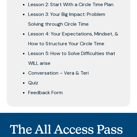
Lesson 2: Start With a Circle Time Plan
Lesson 3: Your Big Impact: Problem
Solving through Circle Time
Lesson 4: Your Expectations, Mindset, &
How to Structure Your Circle Time
Lesson 5: How to Solve Difficulties that
WILL arise
Conversation – Vera & Teri
Quiz
Feedback Form
The All Access Pass