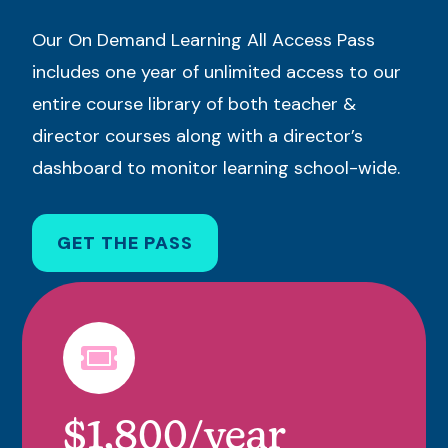
Our On Demand Learning All Access Pass
includes one year of unlimited access to our
entire course library of both teacher &
director courses along with a director’s
dashboard to monitor learning school-wide.
GET THE PASS
$1,800/year