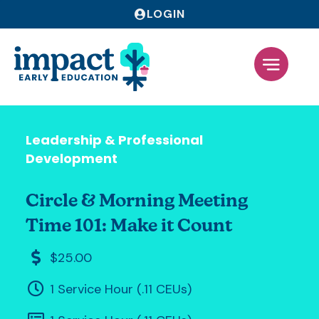
LOGIN
Leadership & Professional
Development
Circle & Morning Meeting
Time 101: Make it Count
$25.00
1 Service Hour (.11 CEUs)