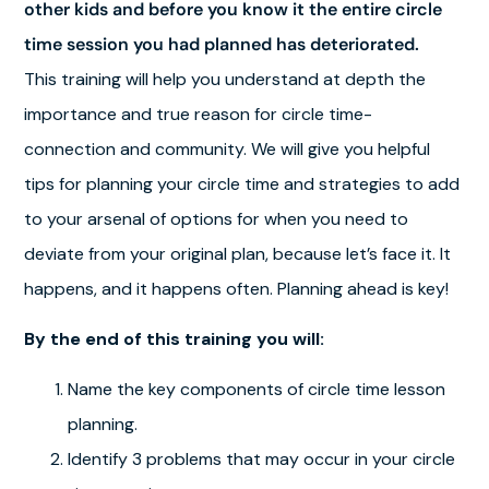
other kids and before you know it the entire circle
time session you had planned has deteriorated.
This training will help you understand at depth the
importance and true reason for circle time-
connection and community. We will give you helpful
tips for planning your circle time and strategies to add
to your arsenal of options for when you need to
deviate from your original plan, because let’s face it. It
happens, and it happens often. Planning ahead is key!
By the end of this training you will:
Name the key components of circle time lesson
planning.
Identify 3 problems that may occur in your circle