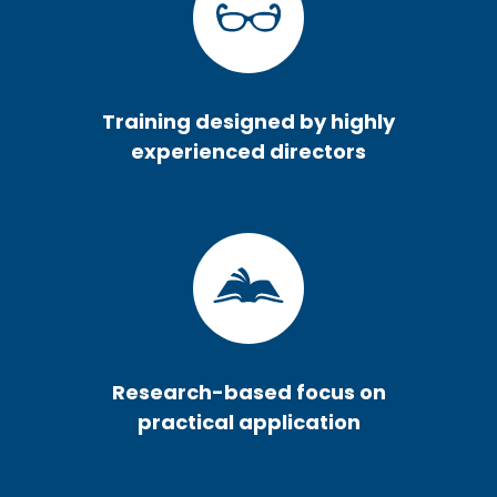
Training designed by highly
experienced directors
Research-based focus on
practical application