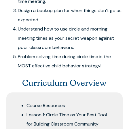
time meeting.
Design a backup plan for when things don’t go as
expected.
Understand how to use circle and morning
meeting times as your secret weapon against
poor classroom behaviors.
Problem solving time during circle time is the
MOST effective child behavior strategy!
Curriculum Overview
Course Resources
Lesson 1: Circle Time as Your Best Tool
for Building Classroom Community