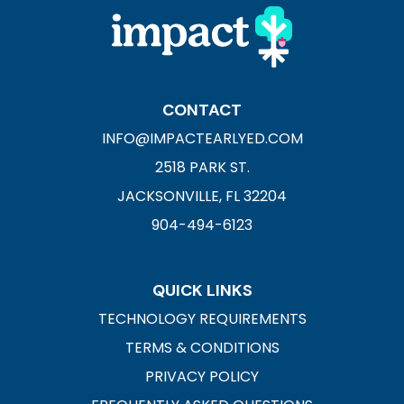
CONTACT
INFO@IMPACTEARLYED.COM
2518 PARK ST.
JACKSONVILLE, FL 32204
904-494-6123
QUICK LINKS
TECHNOLOGY REQUIREMENTS
TERMS & CONDITIONS
PRIVACY POLICY