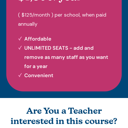
( $125/month ) per school, when paid
annually
Affordable
UNLIMITED SEATS - add and
remove as many staff as you want
for a year
Convenient
Are You a Teacher
interested in this course?