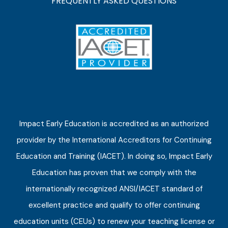
FREQUENTLY ASKED QUESTIONS
Impact Early Education is accredited as an authorized
provider by the International Accreditors for Continuing
Education and Training (IACET). In doing so, Impact Early
Education has proven that we comply with the
internationally recognized ANSI/IACET standard of
excellent practice and qualify to offer continuing
education units (CEUs) to renew your teaching license or