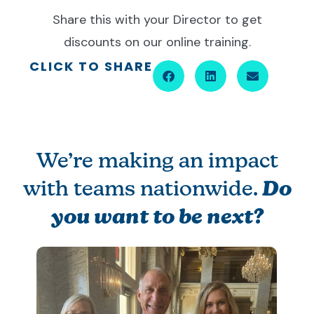
Share this with your Director to get
discounts on our online training.
CLICK TO SHARE
We’re making an impact
with teams nationwide.
Do
you want to be next?