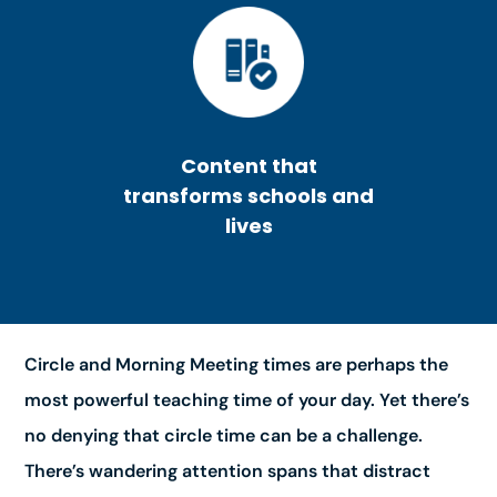
Content that
transforms schools and
lives
Circle and Morning Meeting times are perhaps the
most powerful teaching time of your day. Yet there’s
no denying that circle time can be a challenge.
There’s wandering attention spans that distract