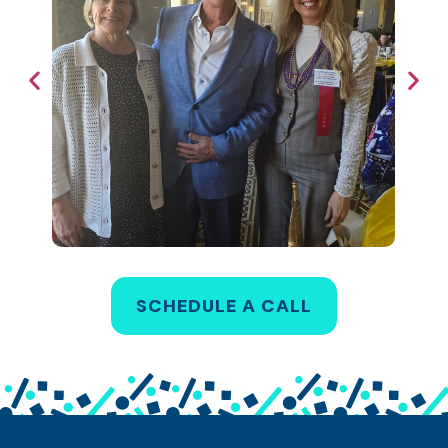
SCHEDULE A CALL