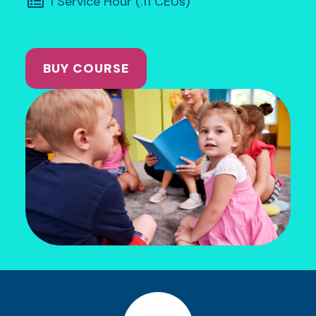
1 Service Hour (.11 CEUs)
BUY COURSE