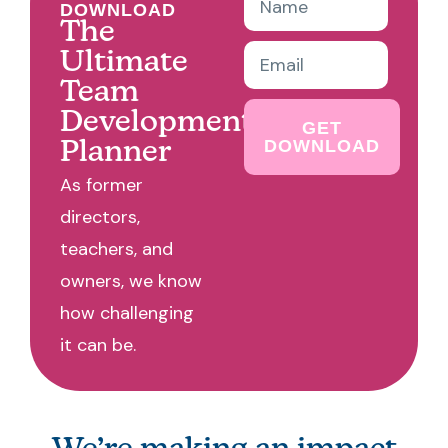
DOWNLOAD
The
Ultimate
Team
Development
GET
DOWNLOAD
Planner
As former
directors,
teachers, and
owners, we know
how challenging
it can be.