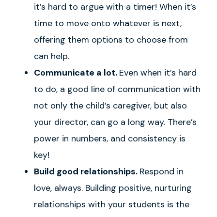
it’s hard to argue with a timer! When it’s
time to move onto whatever is next,
offering them options to choose from
can help.
Communicate a lot.
Even when it’s hard
to do, a good line of communication with
not only the child’s caregiver, but also
your director, can go a long way. There’s
power in numbers, and consistency is
key!
Build good relationships.
Respond in
love, always. Building positive, nurturing
relationships with your students is the