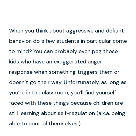
When you think about aggressive and defiant
behavior, do a few students in particular come
to mind? You can probably even peg those
kids who have an exaggerated anger
response when something triggers them or
doesn’t go their way. Unfortunately, as long as
you’re in the classroom, you’ll find yourself
faced with these things because children are
still learning about self-regulation (a.k.a. being
able to control themselves!).