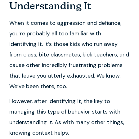
Understanding It
When it comes to aggression and defiance,
you’re probably all too familiar with
identifying it. It’s those kids who run away
from class, bite classmates, kick teachers, and
cause other incredibly frustrating problems
that leave you utterly exhausted. We know.
We’ve been there, too.
However, after identifying it, the key to
managing this type of behavior starts with
understanding it. As with many other things,
knowing context helps.