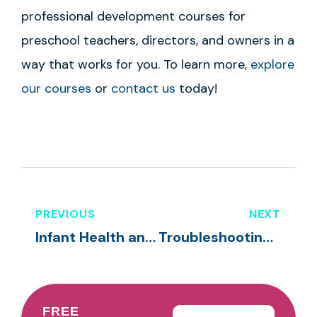
professional development courses for
preschool teachers, directors, and owners in a
way that works for you. To learn more,
explore
our courses
or
contact us
today!
PREVIOUS
NEXT
Infant Health and Safety
Troubleshooting Transitions in Your Classroom
FREE