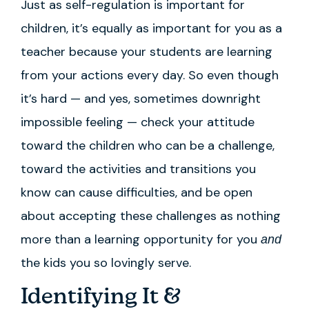
Just as self-regulation is important for
children, it’s equally as important for you as a
teacher because your students are learning
from your actions every day. So even though
it’s hard — and yes, sometimes downright
impossible feeling — check your attitude
toward the children who can be a challenge,
toward the activities and transitions you
know can cause difficulties, and be open
about accepting these challenges as nothing
more than a learning opportunity for you
and
the kids you so lovingly serve.
Identifying It &