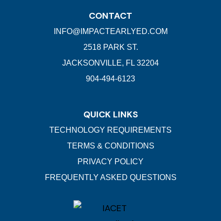
CONTACT
INFO@IMPACTEARLYED.COM
2518 PARK ST.
JACKSONVILLE, FL 32204
904-494-6123
QUICK LINKS
TECHNOLOGY REQUIREMENTS
TERMS & CONDITIONS
PRIVACY POLICY
FREQUENTLY ASKED QUESTIONS