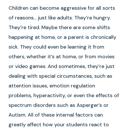
Children can become aggressive for all sorts
of reasons… just like adults. They’re hungry.
They’re tired. Maybe there are some shifts
happening at home, or a parent is chronically
sick. They could even be learning it from
others, whether it’s at home, or from movies
or video games. And sometimes, they’re just
dealing with special circumstances, such as
attention issues, emotion regulation
problems, hyperactivity, or even the effects of
spectrum disorders such as Asperger’s or
Autism. All of these internal factors can
greatly affect how your students react to