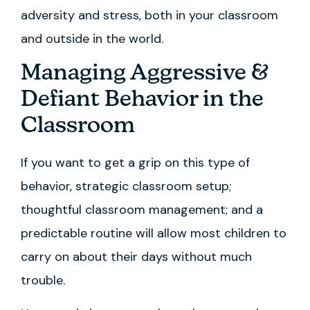
adversity and stress, both in your classroom
and outside in the world.
Managing Aggressive &
Defiant Behavior in the
Classroom
If you want to get a grip on this type of
behavior, strategic classroom setup;
thoughtful classroom management; and a
predictable routine will allow most children to
carry on about their days without much
trouble.