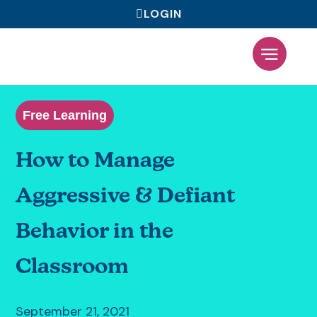
LOGIN
What We Offer
Free Learning
How to Manage
Aggressive & Defiant
Behavior in the
Classroom
September 21, 2021