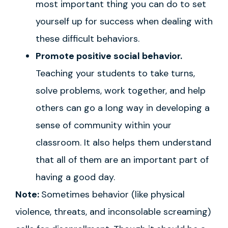
most important thing you can do to set
yourself up for success when dealing with
these difficult behaviors.
Promote positive social behavior.
Teaching your students to take turns,
solve problems, work together, and help
others can go a long way in developing a
sense of community within your
classroom. It also helps them understand
that all of them are an important part of
having a good day.
Note:
Sometimes behavior (like physical
violence, threats, and inconsolable screaming)