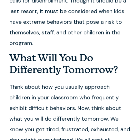
calls for disenrollment. Though it should be a
last resort, it must be considered when kids
have extreme behaviors that pose a risk to
themselves, staff, and other children in the
program.
What Will You Do
Differently Tomorrow?
Think about how you usually approach
children in your classroom who frequently
exhibit difficult behaviors. Now, think about
what you will do differently tomorrow. We
know you get tired, frustrated, exhausted, and
downright overwhelmed. It’s all part of