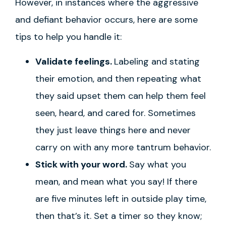
However, in instances where the aggressive
and defiant behavior occurs, here are some
tips to help you handle it:
Validate feelings.
Labeling and stating
their emotion, and then repeating what
they said upset them can help them feel
seen, heard, and cared for. Sometimes
they just leave things here and never
carry on with any more tantrum behavior.
Stick with your word.
Say what you
mean, and mean what you say! If there
are five minutes left in outside play time,
then that’s it. Set a timer so they know;