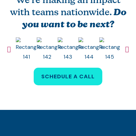
We’re making an impact
with teams nationwide.
Do
you want to be next?
SCHEDULE A CALL