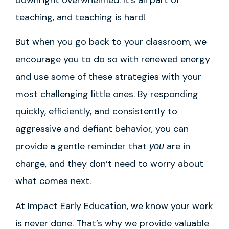
teaching, and teaching is hard!
But when you go back to your classroom, we
encourage you to do so with renewed energy
and use some of these strategies with your
most challenging little ones. By responding
quickly, efficiently, and consistently to
aggressive and defiant behavior, you can
provide a gentle reminder that
are in
you
charge, and they don’t need to worry about
what comes next.
At Impact Early Education, we know your work
is never done. That’s why we provide valuable