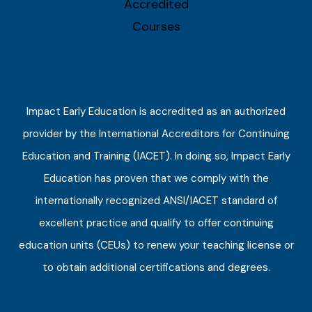
Impact Early Education is accredited as an authorized
provider by the International Accreditors for Continuing
Education and Training (IACET). In doing so, Impact Early
Education has proven that we comply with the
internationally recognized ANSI/IACET standard of
excellent practice and qualify to offer continuing
education units (CEUs) to renew your teaching license or
to obtain additional certifications and degrees.