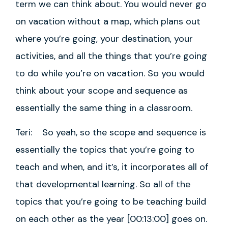
term we can think about. You would never go
on vacation without a map, which plans out
where you’re going, your destination, your
activities, and all the things that you’re going
to do while you’re on vacation. So you would
think about your scope and sequence as
essentially the same thing in a classroom.
Teri: So yeah, so the scope and sequence is
essentially the topics that you’re going to
teach and when, and it’s, it incorporates all of
that developmental learning. So all of the
topics that you’re going to be teaching build
on each other as the year [00:13:00] goes on.