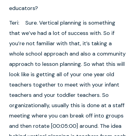
educators?
Teri: Sure. Vertical planning is something
that we’ve had a lot of success with. So if
you’re not familiar with that, it’s taking a
whole school approach and also a community
approach to lesson planning. So what this will
look like is getting all of your one year old
teachers together to meet with your infant
teachers and your toddler teachers. So
organizationally, usually this is done at a staff
meeting where you can break off into groups
and then rotate [00:05:00] around. The idea