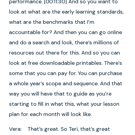
performance. [00:11:30] And so you want to
look at what are the early learning standards,
what are the benchmarks that I’m
accountable for? And then you can go online
and do a search and look, there’s millions of
resources out there for this. And so you can
look at free downloadable printables. There’s
some that you can pay for. You can purchase
a whole year’s scope and sequence. And that
way you will have that to guide as you’re
starting to fill in what this, what your lesson
plan for each month will look like.
Vera: That’s great. So Teri, that’s great