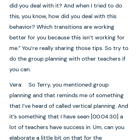
did you deal with it? And when I tried to do
this, you know, how did you deal with this
behavior? Which transitions are working
better for you because this isn’t working for
me.” You’re really sharing those tips. So try to
do the group planning with other teachers if
you can.
Vera: So Terry, you mentioned group
planning and that reminds me of something
that I’ve heard of called vertical planning. And
it’s something that I have seen [00:04:30] a
lot of teachers have success in. Um, can you
elaborate a little bit on that for the