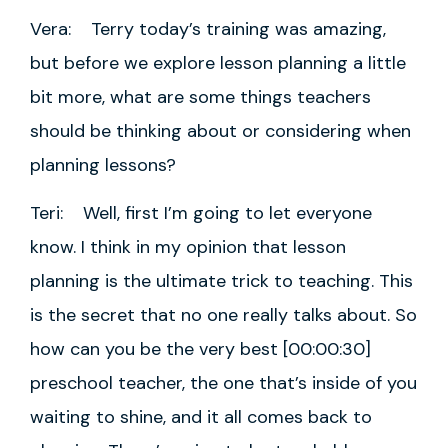
Vera: Terry today’s training was amazing,
but before we explore lesson planning a little
bit more, what are some things teachers
should be thinking about or considering when
planning lessons?
Teri: Well, first I’m going to let everyone
know. I think in my opinion that lesson
planning is the ultimate trick to teaching. This
is the secret that no one really talks about. So
how can you be the very best [00:00:30]
preschool teacher, the one that’s inside of you
waiting to shine, and it all comes back to