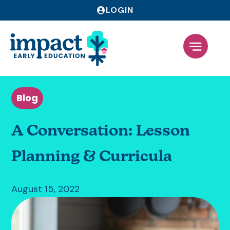
LOGIN
Blog
A Conversation: Lesson
Planning & Curricula
August 15, 2022