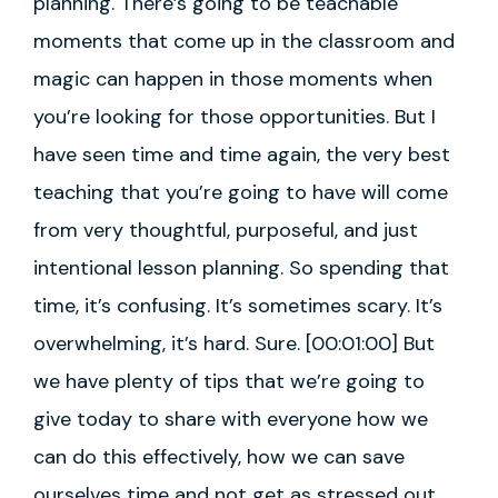
planning. There’s going to be teachable
moments that come up in the classroom and
magic can happen in those moments when
you’re looking for those opportunities. But I
have seen time and time again, the very best
teaching that you’re going to have will come
from very thoughtful, purposeful, and just
intentional lesson planning. So spending that
time, it’s confusing. It’s sometimes scary. It’s
overwhelming, it’s hard. Sure. [00:01:00] But
we have plenty of tips that we’re going to
give today to share with everyone how we
can do this effectively, how we can save
ourselves time and not get as stressed out