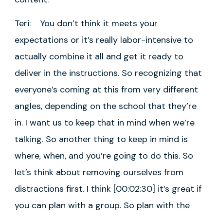
Teri: You don’t think it meets your
expectations or it’s really labor-intensive to
actually combine it all and get it ready to
deliver in the instructions. So recognizing that
everyone’s coming at this from very different
angles, depending on the school that they’re
in. I want us to keep that in mind when we’re
talking. So another thing to keep in mind is
where, when, and you’re going to do this. So
let’s think about removing ourselves from
distractions first. I think [00:02:30] it’s great if
you can plan with a group. So plan with the