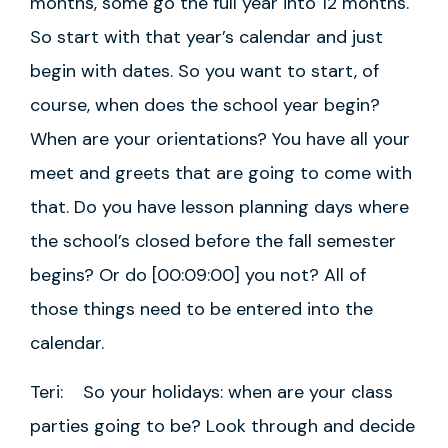
months, some go the full year into 12 months.
So start with that year’s calendar and just
begin with dates. So you want to start, of
course, when does the school year begin?
When are your orientations? You have all your
meet and greets that are going to come with
that. Do you have lesson planning days where
the school’s closed before the fall semester
begins? Or do [00:09:00] you not? All of
those things need to be entered into the
calendar.
Teri: So your holidays: when are your class
parties going to be? Look through and decide