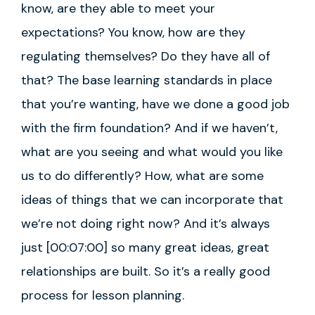
know, are they able to meet your
expectations? You know, how are they
regulating themselves? Do they have all of
that? The base learning standards in place
that you’re wanting, have we done a good job
with the firm foundation? And if we haven’t,
what are you seeing and what would you like
us to do differently? How, what are some
ideas of things that we can incorporate that
we’re not doing right now? And it’s always
just [00:07:00] so many great ideas, great
relationships are built. So it’s a really good
process for lesson planning.