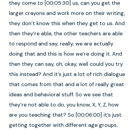
they come to [00:05:30] us, can you get the
larger crayons and work more on their writing,
they don’t know this when they get to us. And
then they’re able, the other teachers are able
to respond and say, really, we are actually
doing that and this is how we’re doing it. And
then they can say, oh, okay, well could you try
this instead? And it’s just a lot of rich dialogue
that comes from that and a lot of really great
ideas and behavioral stuff. So we see that
they’re not able to do, you know, X, Y, Z, how
are you teaching that? So [00:06:00] it’s just
getting together with different age groups.