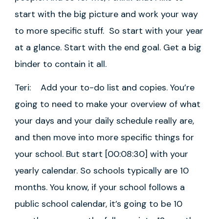
start with the big picture and work your way
to more specific stuff. So start with your year
at a glance. Start with the end goal. Get a big
binder to contain it all.
Teri: Add your to-do list and copies. You’re
going to need to make your overview of what
your days and your daily schedule really are,
and then move into more specific things for
your school. But start [00:08:30] with your
yearly calendar. So schools typically are 10
months. You know, if your school follows a
public school calendar, it’s going to be 10