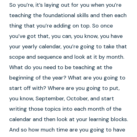
So you’re, it’s laying out for you when you’re
teaching the foundational skills and then each
thing that you’re adding on top. So once
you’ve got that, you can, you know, you have
your yearly calendar, you’re going to take that
scope and sequence and look at it by month.
What do you need to be teaching at the
beginning of the year? What are you going to
start off with? Where are you going to put,
you know, September, October, and start
writing those topics into each month of the
calendar and then look at your learning blocks.
And so how much time are you going to have