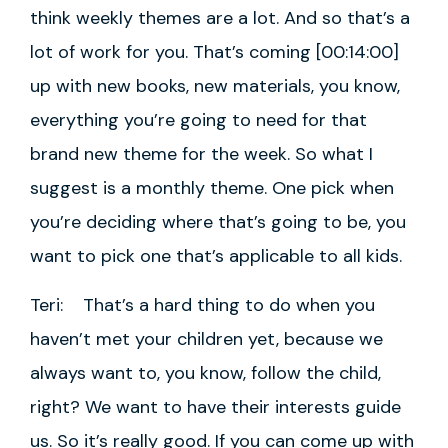
think weekly themes are a lot. And so that’s a
lot of work for you. That’s coming [00:14:00]
up with new books, new materials, you know,
everything you’re going to need for that
brand new theme for the week. So what I
suggest is a monthly theme. One pick when
you’re deciding where that’s going to be, you
want to pick one that’s applicable to all kids.
Teri: That’s a hard thing to do when you
haven’t met your children yet, because we
always want to, you know, follow the child,
right? We want to have their interests guide
us. So it’s really good. If you can come up with