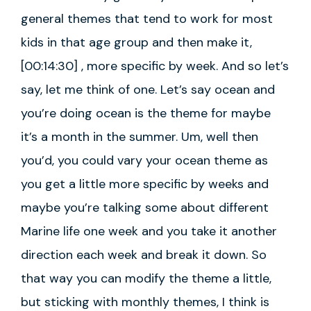
general themes that tend to work for most
kids in that age group and then make it,
[00:14:30] , more specific by week. And so let’s
say, let me think of one. Let’s say ocean and
you’re doing ocean is the theme for maybe
it’s a month in the summer. Um, well then
you’d, you could vary your ocean theme as
you get a little more specific by weeks and
maybe you’re talking some about different
Marine life one week and you take it another
direction each week and break it down. So
that way you can modify the theme a little,
but sticking with monthly themes, I think is