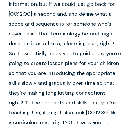
information, but if we could just go back for
[00:12:00] a second and, and define what a
scope and sequence is for someone who’s
never heard that terminology beforeI might
describe it as a, like a, a learning plan, right?
So it essentially helps you to guide how you’re
going to create lesson plans for your children
so that you are introducing the appropriate
skills slowly and gradually over time so that
they’re making long lasting connections,
right? To the concepts and skills that you’re
teaching. Um, it might also look [00:12:30] like
a curriculum map, right? So that’s another