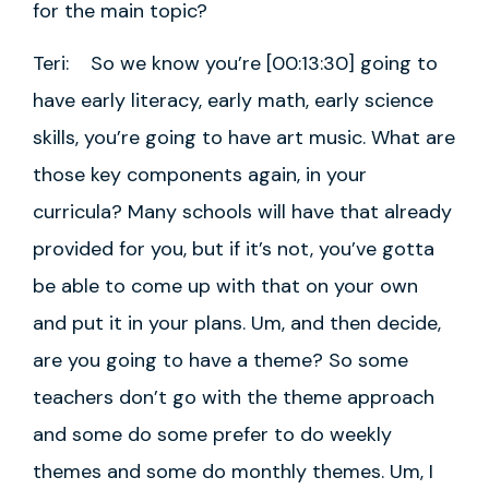
for the main topic?
Teri: So we know you’re [00:13:30] going to
have early literacy, early math, early science
skills, you’re going to have art music. What are
those key components again, in your
curricula? Many schools will have that already
provided for you, but if it’s not, you’ve gotta
be able to come up with that on your own
and put it in your plans. Um, and then decide,
are you going to have a theme? So some
teachers don’t go with the theme approach
and some do some prefer to do weekly
themes and some do monthly themes. Um, I