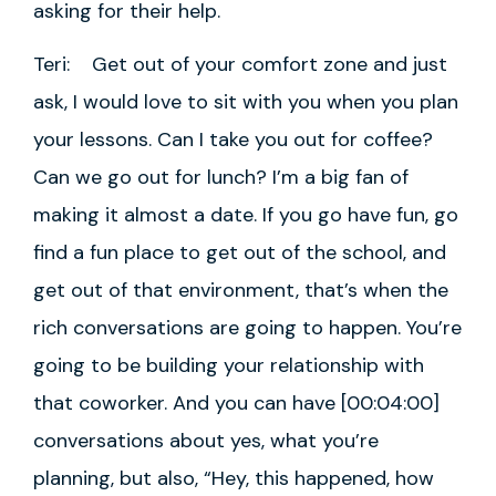
asking for their help.
Teri: Get out of your comfort zone and just
ask, I would love to sit with you when you plan
your lessons. Can I take you out for coffee?
Can we go out for lunch? I’m a big fan of
making it almost a date. If you go have fun, go
find a fun place to get out of the school, and
get out of that environment, that’s when the
rich conversations are going to happen. You’re
going to be building your relationship with
that coworker. And you can have [00:04:00]
conversations about yes, what you’re
planning, but also, “Hey, this happened, how