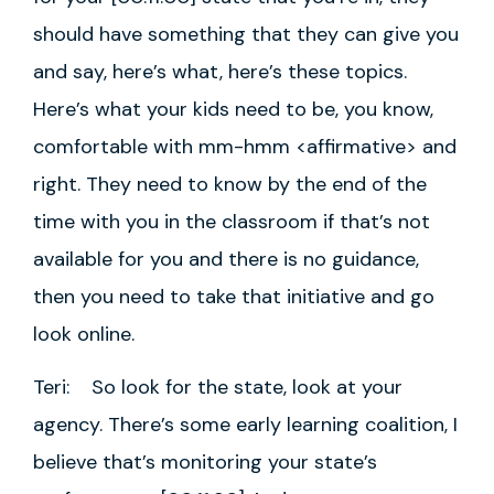
should have something that they can give you
and say, here’s what, here’s these topics.
Here’s what your kids need to be, you know,
comfortable with mm-hmm <affirmative> and
right. They need to know by the end of the
time with you in the classroom if that’s not
available for you and there is no guidance,
then you need to take that initiative and go
look online.
Teri: So look for the state, look at your
agency. There’s some early learning coalition, I
believe that’s monitoring your state’s