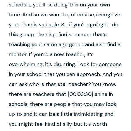
schedule, you’ll be doing this on your own
time. And so we want to, of course, recognize
your time is valuable. So if you’re going to do
this group planning, find someone that’s
teaching your same age group and also find a
mentor. If you’re a new teacher, it’s
overwhelming, it’s daunting. Look for someone
in your school that you can approach. And you
can ask who is that star teacher? You know,
there are teachers that [00:03:30] shine in
schools, there are people that you may look
up to and it can be a little intimidating and
you might feel kind of silly, but it’s worth