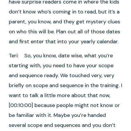
have surprise readers come in where the kids
don’t know who’s coming in to read, but it’s a
parent, you know, and they get mystery clues
on who this will be. Plan out all of those dates
and first enter that into your yearly calendar.
Teri: So, you know, date wise, what you’re
starting with, you need to have your scope
and sequence ready. We touched very, very
briefly on scope and sequence in the training. I
want to talk a little more about that now,
[00:10:00] because people might not know or
be familiar with it. Maybe you’re handed
several scope and sequences and you don’t