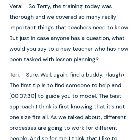
Vera: So Terry, the training today was
thorough and we covered so many really
important things that teachers need to know.
But just in case anyone has a question, what
would you say to a new teacher who has now
been tasked with lesson planning?
Teri: Sure. Well, again, find a buddy. <laugh>
The first tip is to find someone to help and
[00:07:30] to guide you to model. The best
approach I think is first knowing that it’s not
one size fits all. As we talked about, different
processes are going to work for different
people. And so for me, I think that I like to