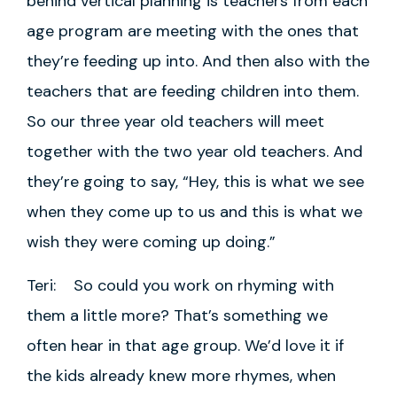
behind vertical planning is teachers from each
age program are meeting with the ones that
they’re feeding up into. And then also with the
teachers that are feeding children into them.
So our three year old teachers will meet
together with the two year old teachers. And
they’re going to say, “Hey, this is what we see
when they come up to us and this is what we
wish they were coming up doing.”
Teri: So could you work on rhyming with
them a little more? That’s something we
often hear in that age group. We’d love it if
the kids already knew more rhymes, when