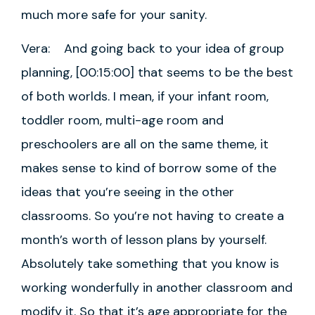
much more safe for your sanity.
Vera: And going back to your idea of group
planning, [00:15:00] that seems to be the best
of both worlds. I mean, if your infant room,
toddler room, multi-age room and
preschoolers are all on the same theme, it
makes sense to kind of borrow some of the
ideas that you’re seeing in the other
classrooms. So you’re not having to create a
month’s worth of lesson plans by yourself.
Absolutely take something that you know is
working wonderfully in another classroom and
modify it. So that it’s age appropriate for the