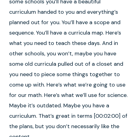
some schools you’ll have a beautiful
curriculum handed to you and everything’s
planned out for you. You’ll have a scope and
sequence. You’ll have a curricula map. Here’s
what you need to teach these days. And in
other schools, you won’t, maybe you have
some old curricula pulled out of a closet and
you need to piece some things together to
come up with. Here’s what we’re going to use
for our math. Here’s what we’ll use for science.
Maybe it’s outdated. Maybe you have a
curriculum. That’s great in terms [00:02:00] of
the plans, but you don’t necessarily like the
content.