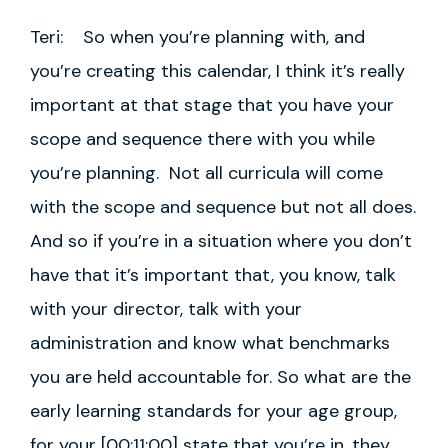
Teri: So when you’re planning with, and
you’re creating this calendar, I think it’s really
important at that stage that you have your
scope and sequence there with you while
you’re planning. Not all curricula will come
with the scope and sequence but not all does.
And so if you’re in a situation where you don’t
have that it’s important that, you know, talk
with your director, talk with your
administration and know what benchmarks
you are held accountable for. So what are the
early learning standards for your age group,
for your [00:11:00] state that you’re in, they