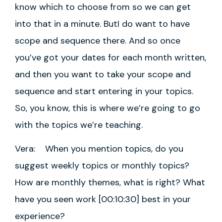
know which to choose from so we can get
into that in a minute. ButI do want to have
scope and sequence there. And so once
you’ve got your dates for each month written,
and then you want to take your scope and
sequence and start entering in your topics.
So, you know, this is where we’re going to go
with the topics we’re teaching.
Vera: When you mention topics, do you
suggest weekly topics or monthly topics?
How are monthly themes, what is right? What
have you seen work [00:10:30] best in your
experience?