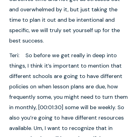
and overwhelmed by it, but just taking the
time to plan it out and be intentional and
specific, we will truly set yourself up for the
best success.
Teri: So before we get really in deep into
things, I think it’s important to mention that
different schools are going to have different
policies on when lesson plans are due, how
frequently some, you might need to turn them
in monthly, [00:01:30] some will be weekly. So
also you’re going to have different resources
available. Um, I want to recognize that in