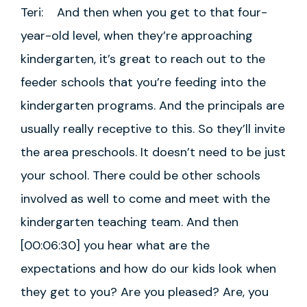
Teri: And then when you get to that four-
year-old level, when they’re approaching
kindergarten, it’s great to reach out to the
feeder schools that you’re feeding into the
kindergarten programs. And the principals are
usually really receptive to this. So they’ll invite
the area preschools. It doesn’t need to be just
your school. There could be other schools
involved as well to come and meet with the
kindergarten teaching team. And then
[00:06:30] you hear what are the
expectations and how do our kids look when
they get to you? Are you pleased? Are, you