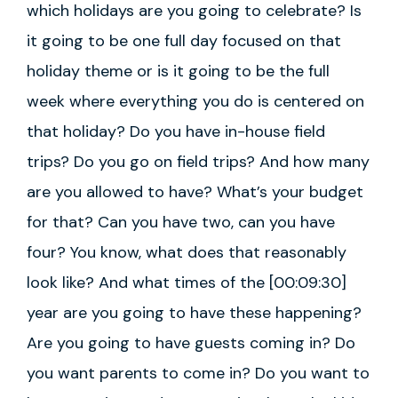
which holidays are you going to celebrate? Is
it going to be one full day focused on that
holiday theme or is it going to be the full
week where everything you do is centered on
that holiday? Do you have in-house field
trips? Do you go on field trips? And how many
are you allowed to have? What’s your budget
for that? Can you have two, can you have
four? You know, what does that reasonably
look like? And what times of the [00:09:30]
year are you going to have these happening?
Are you going to have guests coming in? Do
you want parents to come in? Do you want to