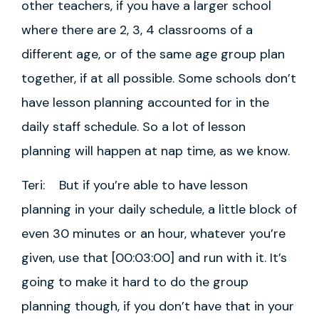
other teachers, if you have a larger school
where there are 2, 3, 4 classrooms of a
different age, or of the same age group plan
together, if at all possible. Some schools don’t
have lesson planning accounted for in the
daily staff schedule. So a lot of lesson
planning will happen at nap time, as we know.
Teri: But if you’re able to have lesson
planning in your daily schedule, a little block of
even 30 minutes or an hour, whatever you’re
given, use that [00:03:00] and run with it. It’s
going to make it hard to do the group
planning though, if you don’t have that in your