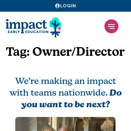
LOGIN
Tag:
Owner/Director
We’re making an impact
with teams nationwide.
Do
you want to be next?