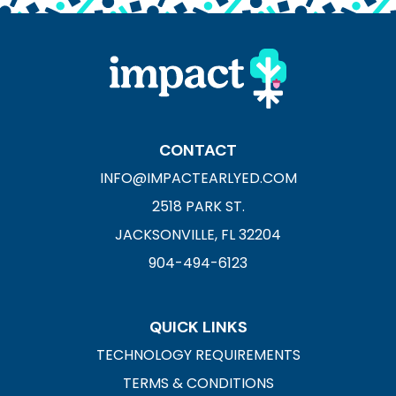
CONTACT
INFO@IMPACTEARLYED.COM
2518 PARK ST.
JACKSONVILLE, FL 32204
904-494-6123
QUICK LINKS
TECHNOLOGY REQUIREMENTS
TERMS & CONDITIONS