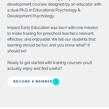
development courses designed by an educator with
a dual Ph.D. in Educational Psychology &
Development Psychology.
Impact Early Education was born with one mission:
to make training for preschool teachers relevant,
effective, and enjoyable. We tell our students that
learning should be fun, and you know what? It
should be!
Ready to get started with training courses you’ll
actually enjoy and find useful?
BECOME A MEMBER