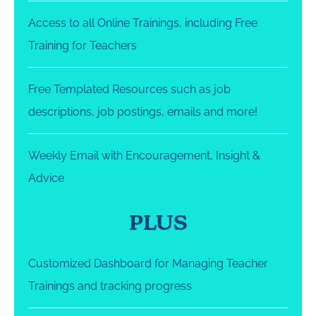
Access to all Online Trainings, including Free
Training for Teachers
Free Templated Resources such as job
descriptions, job postings, emails and more!
Weekly Email with Encouragement, Insight &
Advice
PLUS
Customized Dashboard for Managing Teacher
Trainings and tracking progress