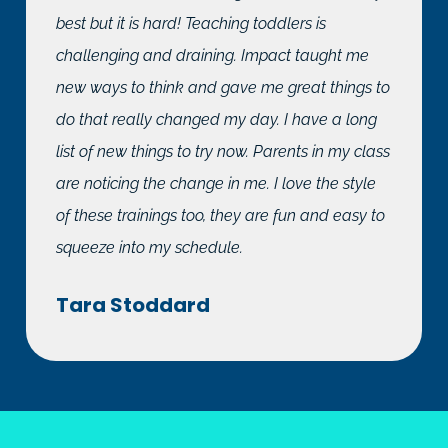
best but it is hard! Teaching toddlers is
challenging and draining. Impact taught me
new ways to think and gave me great things to
do that really changed my day. I have a long
list of new things to try now. Parents in my class
are noticing the change in me. I love the style
of these trainings too, they are fun and easy to
squeeze into my schedule.
Tara Stoddard