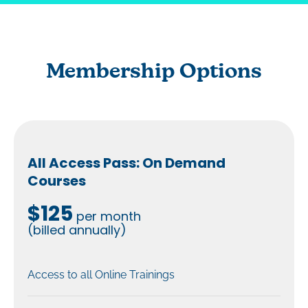
Membership Options
All Access Pass: On Demand
Courses
$125
per month
(billed annually)
Access to all Online Trainings