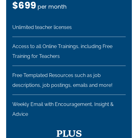
$699
per month
Unlimited teacher licenses
Access to all Online Trainings, including Free
Training for Teachers ​
Free Templated Resources such as job
descriptions, job postings, emails and more!
Weekly Email with Encouragement, Insight &
Advice
PLUS