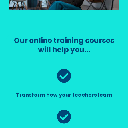
Our online training courses
will help you...
Transform how your teachers learn