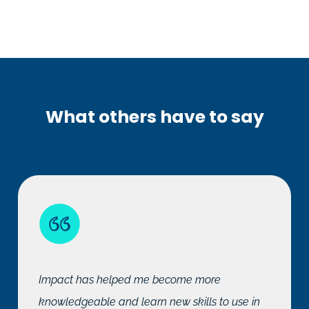
What others have to say
Impact has helped me become more
knowledgeable and learn new skills to use in