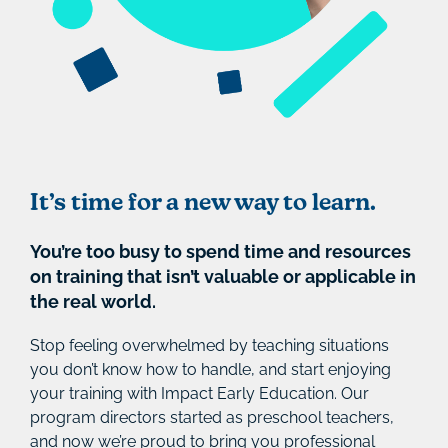
It’s time for a new way to learn.
You’re too busy to spend time and resources
on training that isn’t valuable or applicable in
the real world.
Stop feeling overwhelmed by teaching situations
you don’t know how to handle, and start enjoying
your training with Impact Early Education. Our
program directors started as preschool teachers,
and now we’re proud to bring you professional