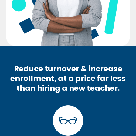
Reduce turnover & increase
enrollment, at a price far less
than hiring a new teacher.