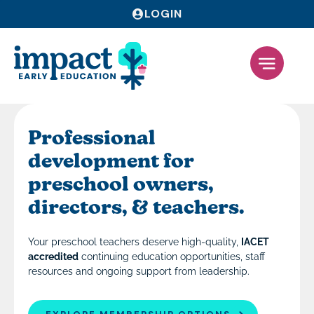
LOGIN
Professional
development for
preschool owners,
directors, & teachers.
Your preschool teachers deserve high-quality,
IACET
accredited
continuing education opportunities, staff
resources and ongoing support from leadership.