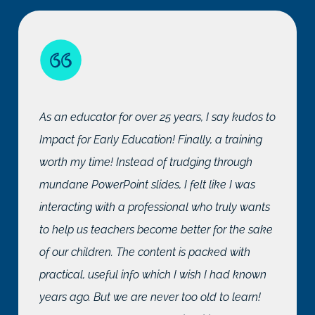
As an educator for over 25 years, I say kudos to
Impact for Early Education! Finally, a training
worth my time! Instead of trudging through
mundane PowerPoint slides, I felt like I was
interacting with a professional who truly wants
to help us teachers become better for the sake
of our children. The content is packed with
practical, useful info which I wish I had known
years ago. But we are never too old to learn!