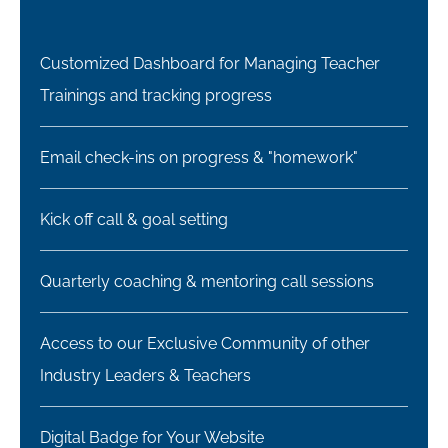
Customized Dashboard for Managing Teacher
Trainings and tracking progress
Email check-ins on progress & "homework"
Kick off call & goal setting
Quarterly coaching & mentoring call sessions
Access to our Exclusive Community of other
Industry Leaders & Teachers​​
Digital Badge for Your Website