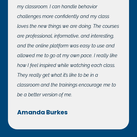
my classroom. I can handle behavior
challenges more confidently and my class
loves the new things we are doing. The courses
are professional, informative, and interesting,
and the online platform was easy to use and
allowed me to go at my own pace. I really like
how I feel inspired while watching each class.
They really get what it’s like to be in a
classroom and the trainings encourage me to
be a better version of me.
Amanda Burkes