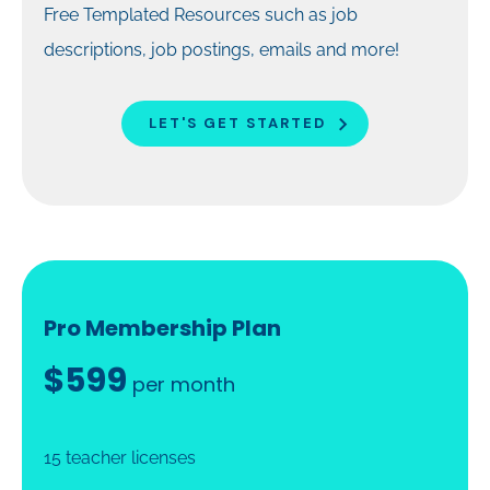
Free Templated Resources such as job
descriptions, job postings, emails and more!
LET'S GET STARTED
Pro Membership Plan
$599
per month
15 teacher licenses