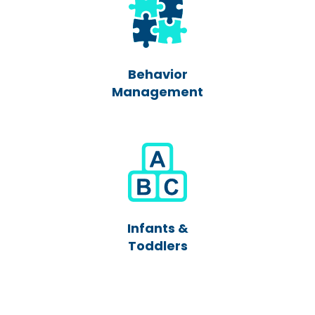
Behavior
Management
Infants &
Toddlers