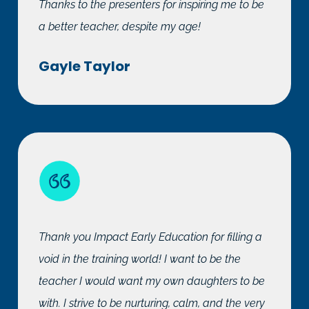
Thanks to the presenters for inspiring me to be
a better teacher, despite my age!
Gayle Taylor
Thank you Impact Early Education for filling a
void in the training world! I want to be the
teacher I would want my own daughters to be
with. I strive to be nurturing, calm, and the very