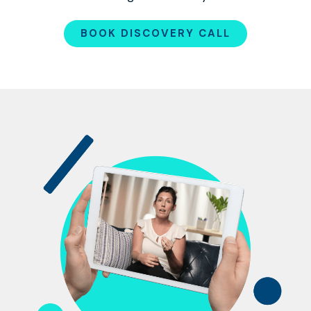
BOOK DISCOVERY CALL