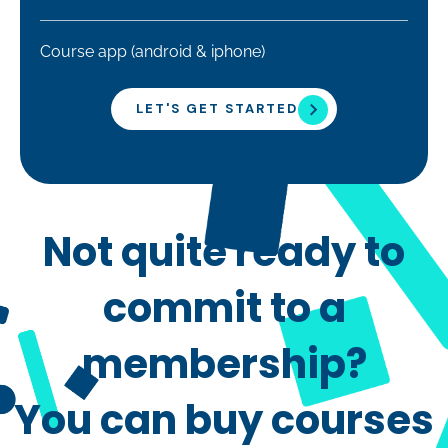
Course app (android & iphone)
LET'S GET STARTED
Not quite ready to
commit to a
membership?
You can buy courses