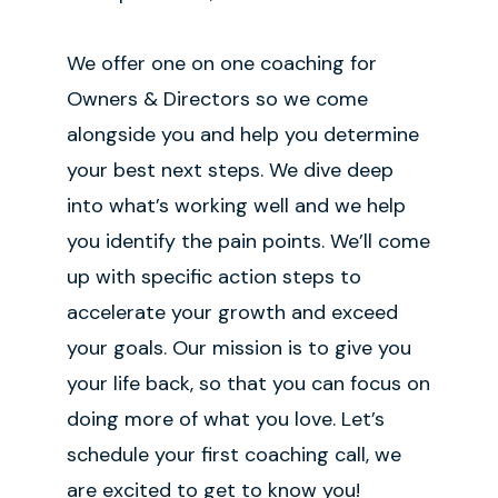
We offer one on one coaching for
Owners & Directors so we come
alongside you and help you determine
your best next steps. We dive deep
into what’s working well and we help
you identify the pain points. We’ll come
up with specific action steps to
accelerate your growth and exceed
your goals. Our mission is to give you
your life back, so that you can focus on
doing more of what you love. Let’s
schedule your first coaching call, we
are excited to get to know you!