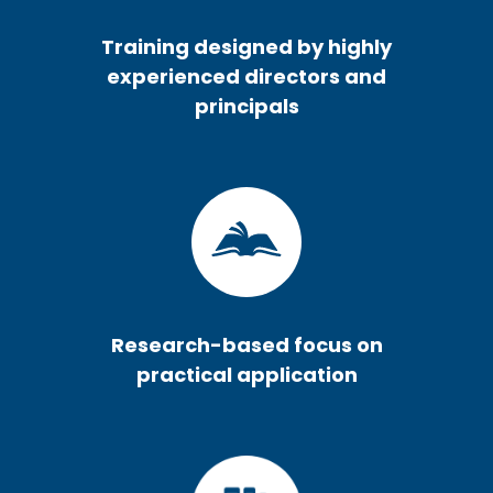
Training designed by highly
experienced directors and
principals
Research-based focus on
practical application