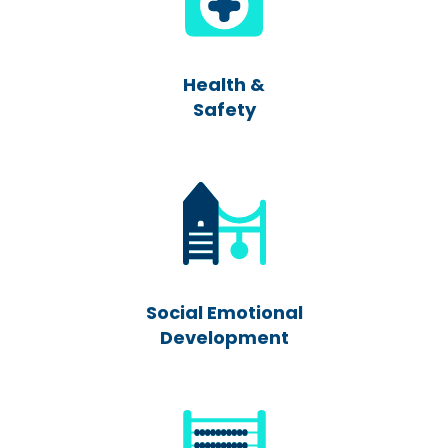
Health &
Safety
Social Emotional
Development