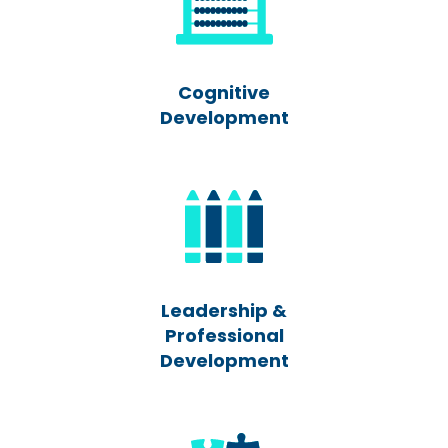
Cognitive
Development
Leadership &
Professional
Development