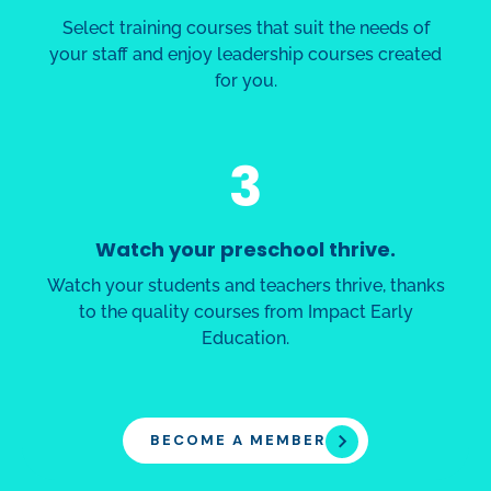
Select training courses that suit the needs of
your staff and enjoy leadership courses created
for you.
3
Watch your preschool thrive.
Watch your students and teachers thrive, thanks
to the quality courses from Impact Early
Education.
BECOME A MEMBER