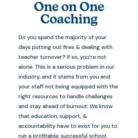
One on One
Coaching
Do you spend the majority of your
days putting out fires & dealing with
teacher turnover? If so, you’re not
alone. This is a serious problem in our
industry, and it stems from you and
your staff not being equipped with the
right resources to handle challenges
and stay ahead of burnout. We know
that education, support, &
accountability have to exist for you to
run a profitable, successful school.