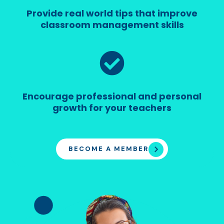
Provide real world tips that improve
classroom management skills
Encourage professional and personal
growth for your teachers
BECOME A MEMBER