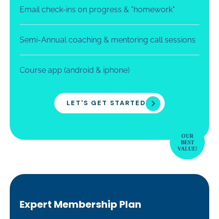
Email check-ins on progress & "homework"
Semi-Annual coaching & mentoring call sessions
Course app (android & iphone)
LET'S GET STARTED
Expert Membership Plan