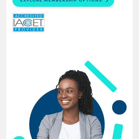
EXPLORE MEMBERSHIP OPTIONS