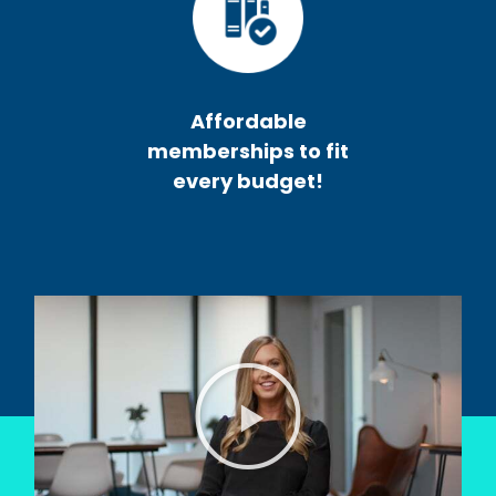
Affordable
memberships to fit
every budget!