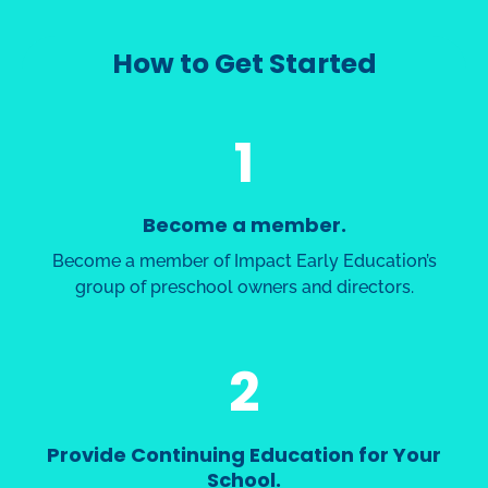
How to Get Started
1
Become a member.
Become a member of Impact Early Education’s
group of preschool owners and directors.
2
Provide Continuing Education for Your
School.