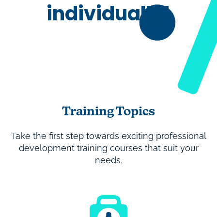
individually!
Training Topics
Take the first step towards exciting professional
development training courses that suit your
needs.