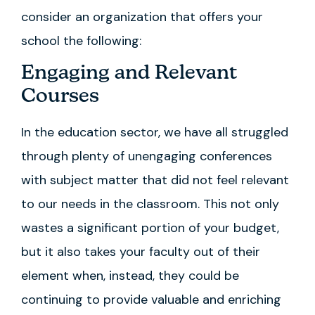
consider an organization that offers your
school the following:
Engaging and Relevant
Courses
In the education sector, we have all struggled
through plenty of unengaging conferences
with subject matter that did not feel relevant
to our needs in the classroom. This not only
wastes a significant portion of your budget,
but it also takes your faculty out of their
element when, instead, they could be
continuing to provide valuable and enriching