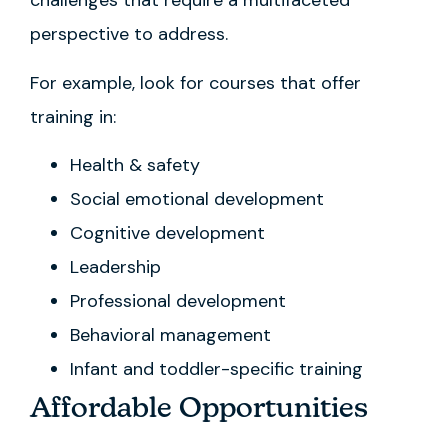
challenges that require a multifaceted
perspective to address.
For example, look for courses that offer
training in:
Health & safety
Social emotional development
Cognitive development
Leadership
Professional development
Behavioral management
Infant and toddler-specific training
Affordable Opportunities