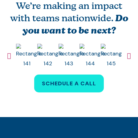
We’re making an impact
with teams nationwide.
Do
you want to be next?
SCHEDULE A CALL