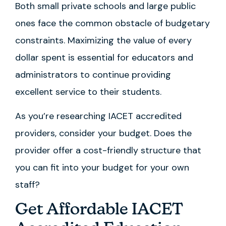
Both small private schools and large public
ones face the common obstacle of budgetary
constraints. Maximizing the value of every
dollar spent is essential for educators and
administrators to continue providing
excellent service to their students.
As you’re researching IACET accredited
providers, consider your budget. Does the
provider offer a cost-friendly structure that
you can fit into your budget for your own
staff?
Get Affordable IACET