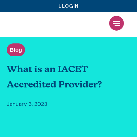
LOGIN
What We Offer
Blog
What is an IACET
Accredited Provider?
January 3, 2023