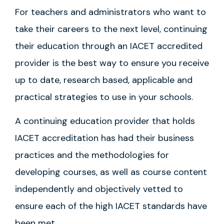
For teachers and administrators who want to
take their careers to the next level, continuing
their education through an IACET accredited
provider is the best way to ensure you receive
up to date, research based, applicable and
practical strategies to use in your schools.
A continuing education provider that holds
IACET accreditation has had their business
practices and the methodologies for
developing courses, as well as course content
independently and objectively vetted to
ensure each of the high IACET standards have
been met.