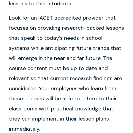
lessons to their students.
Look for an IACET accredited provider that
focuses on providing research-backed lessons
that speak to today’s needs in school
systems while anticipating future trends that
will emerge in the near and far future. The
course content must be up to date and
relevant so that current research findings are
considered. Your employees who learn from
these courses will be able to return to their
classrooms with practical knowledge that
they can implement in their lesson plans
immediately.