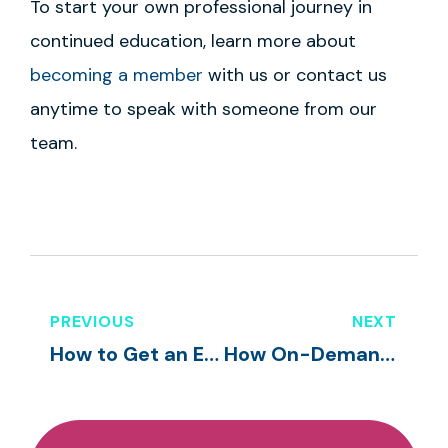
To start your own professional journey in
continued education, learn more about
becoming a member
with us or contact us
anytime to speak with someone from our
team.
PREVIOUS
NEXT
How to Get an Early Childhood Education Certification
How On-Demand Training Courses Help Preschool Teachers in the Classroom