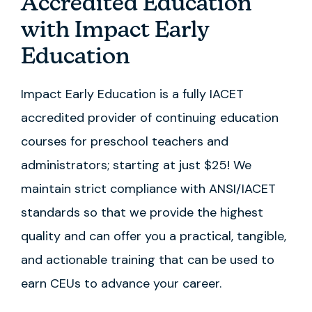
Accredited Education
with Impact Early
Education
Impact Early Education is a fully IACET
accredited provider of continuing education
courses for preschool teachers and
administrators; starting at just $25! We
maintain strict compliance with ANSI/IACET
standards so that we provide the highest
quality and can offer you a practical, tangible,
and actionable training that can be used to
earn CEUs to advance your career.