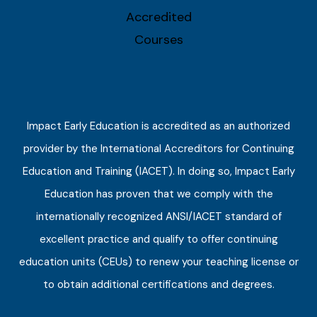
Impact Early Education is accredited as an authorized
provider by the International Accreditors for Continuing
Education and Training (IACET). In doing so, Impact Early
Education has proven that we comply with the
internationally recognized ANSI/IACET standard of
excellent practice and qualify to offer continuing
education units (CEUs) to renew your teaching license or
to obtain additional certifications and degrees.