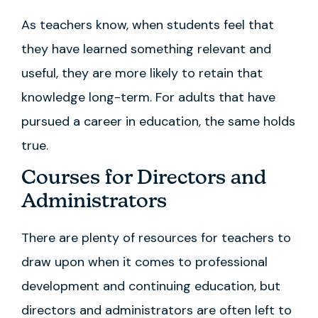
As teachers know, when students feel that
they have learned something relevant and
useful, they are more likely to retain that
knowledge long-term. For adults that have
pursued a career in education, the same holds
true.
Courses for Directors and
Administrators
There are plenty of resources for teachers to
draw upon when it comes to professional
development and continuing education, but
directors and administrators are often left to