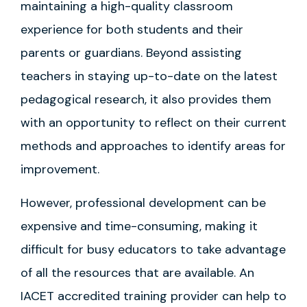
maintaining a high-quality classroom
experience for both students and their
parents or guardians. Beyond assisting
teachers in staying up-to-date on the latest
pedagogical research, it also provides them
with an opportunity to reflect on their current
methods and approaches to identify areas for
improvement.
However, professional development can be
expensive and time-consuming, making it
difficult for busy educators to take advantage
of all the resources that are available. An
IACET accredited training provider can help to