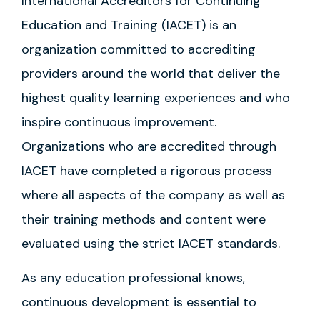
International Accreditors for Continuing
Education and Training (IACET) is an
organization committed to accrediting
providers around the world that deliver the
highest quality learning experiences and who
inspire continuous improvement.
Organizations who are accredited through
IACET have completed a rigorous process
where all aspects of the company as well as
their training methods and content were
evaluated using the strict IACET standards.
As any education professional knows,
continuous development is essential to