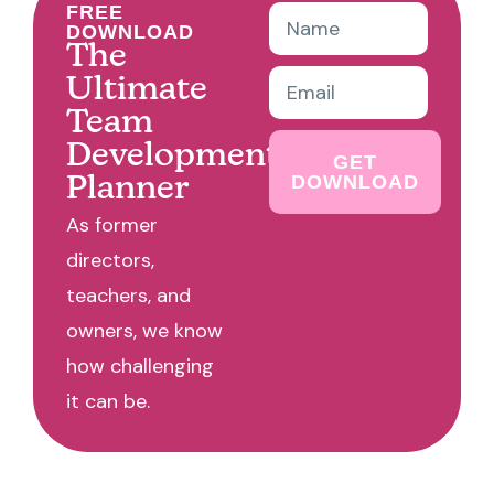
FREE
DOWNLOAD
The
Ultimate
Team
Development
GET
DOWNLOAD
Planner
As former
directors,
teachers, and
owners, we know
how challenging
it can be.