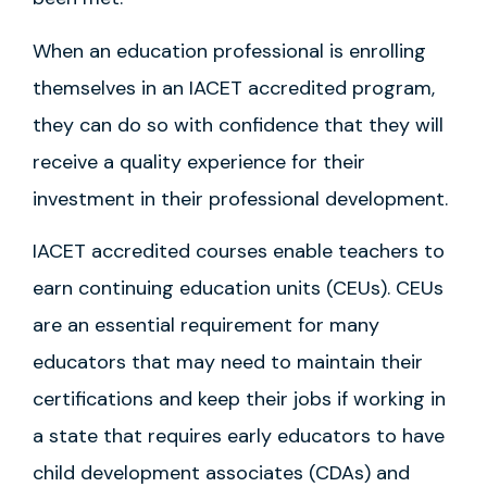
When an education professional is enrolling
themselves in an IACET accredited program,
they can do so with confidence that they will
receive a quality experience for their
investment in their professional development.
IACET accredited courses enable teachers to
earn continuing education units (CEUs). CEUs
are an essential requirement for many
educators that may need to maintain their
certifications and keep their jobs if working in
a state that requires early educators to have
child development associates (CDAs) and