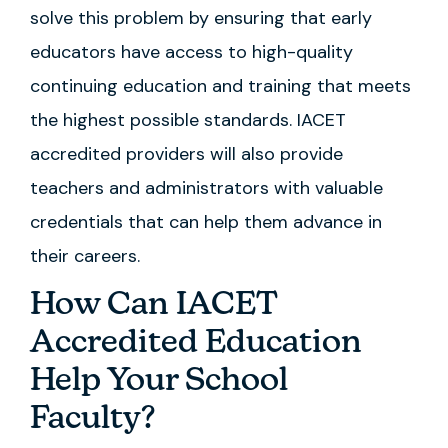
solve this problem by ensuring that early
educators have access to high-quality
continuing education and training that meets
the highest possible standards. IACET
accredited providers will also provide
teachers and administrators with valuable
credentials that can help them advance in
their careers.
How Can IACET
Accredited Education
Help Your School
Faculty?