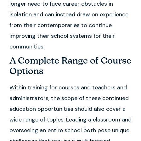
longer need to face career obstacles in
isolation and can instead draw on experience
from their contemporaries to continue
improving their school systems for their
communities.
A Complete Range of Course
Options
Within training for courses and teachers and
administrators, the scope of these continued
education opportunities should also cover a
wide range of topics. Leading a classroom and
overseeing an entire school both pose unique