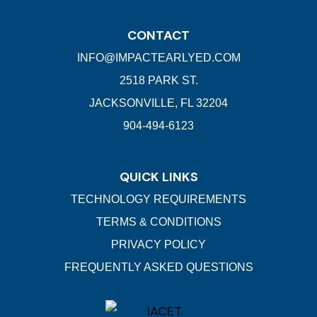
CONTACT
INFO@IMPACTEARLYED.COM
2518 PARK ST.
JACKSONVILLE, FL 32204
904-494-6123
QUICK LINKS
TECHNOLOGY REQUIREMENTS
TERMS & CONDITIONS
PRIVACY POLICY
FREQUENTLY ASKED QUESTIONS