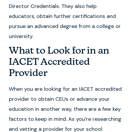
Director Credentials. They also help
educators, obtain further certifications and
pursue an advanced degree from a college or
university.
What to Look for in an
IACET Accredited
Provider
When you are looking for an IACET accredited
provider to obtain CEUs or advance your
education in another way, there are a few key
factors to keep in mind. As you’re researching
and vetting a provider for your school