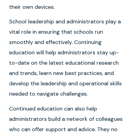
their own devices.
School leadership and administrators play a
vital role in ensuring that schools run
smoothly and effectively. Continuing
education will help administrators stay up-
to-date on the latest educational research
and trends, learn new best practices, and
develop the leadership and operational skills
needed to navigate challenges.
Continued education can also help
administrators build a network of colleagues
who can offer support and advice. They no