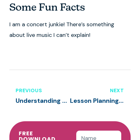
Some Fun Facts
I am a concert junkie! There’s something
about live music I can’t explain!
PREVIOUS
NEXT
Understanding Temperament & Promoting Resiliency Skills
Lesson Planning & Curricula
FREE
DOWNLOAD