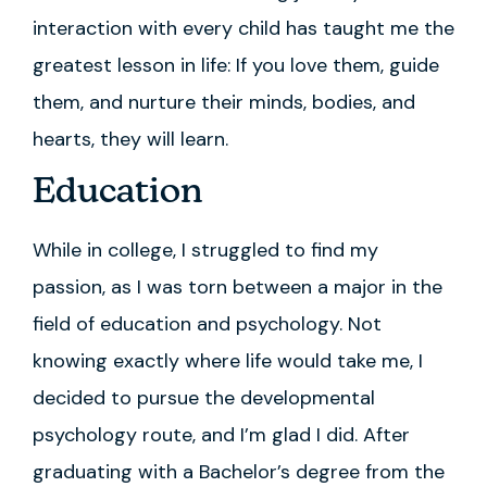
interaction with every child has taught me the
greatest lesson in life: If you love them, guide
them, and nurture their minds, bodies, and
hearts, they will learn.
Education
While in college, I struggled to find my
passion, as I was torn between a major in the
field of education and psychology. Not
knowing exactly where life would take me, I
decided to pursue the developmental
psychology route, and I’m glad I did. After
graduating with a Bachelor’s degree from the