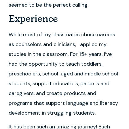
seemed to be the perfect calling.
Experience
While most of my classmates chose careers
as counselors and clinicians, I applied my
studies in the classroom. For 15+ years, I’ve
had the opportunity to teach toddlers,
preschoolers, school-aged and middle school
students, support educators, parents and
caregivers, and create products and
programs that support language and literacy
development in struggling students.
It has been such an amazing journey! Each