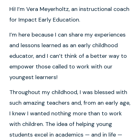
Hi! I’m Vera Meyerholtz, an instructional coach
for Impact Early Education.
I’m here because I can share my experiences
and lessons learned as an early childhood
educator, and I can’t think of a better way to
empower those called to work with our
youngest learners!
Throughout my childhood, I was blessed with
such amazing teachers and, from an early age,
I knew I wanted nothing more than to work
with children. The idea of helping young
students excel in academics — and in life —