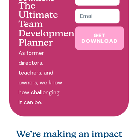
The
Ultimate
Team
Development
GET
DOWNLOAD
Planner
As former
directors,
teachers, and
owners, we know
how challenging
it can be.
We’re making an impact