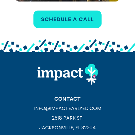
SCHEDULE A CALL
CONTACT
INFO@IMPACTEARLYED.COM
2518 PARK ST.
JACKSONVILLE, FL 32204