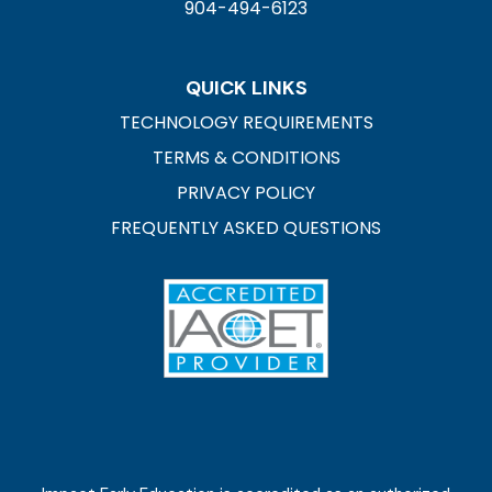
904-494-6123
QUICK LINKS
TECHNOLOGY REQUIREMENTS
TERMS & CONDITIONS
PRIVACY POLICY
FREQUENTLY ASKED QUESTIONS