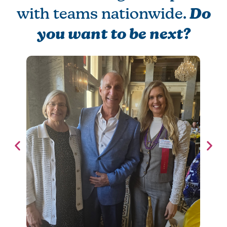
with teams nationwide.
Do
you want to be next?