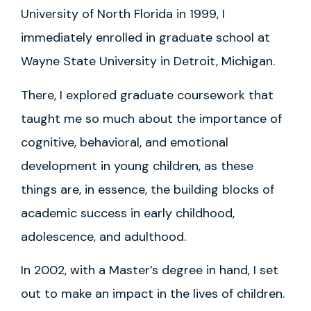
University of North Florida in 1999, I
immediately enrolled in graduate school at
Wayne State University in Detroit, Michigan.
There, I explored graduate coursework that
taught me so much about the importance of
cognitive, behavioral, and emotional
development in young children, as these
things are, in essence, the building blocks of
academic success in early childhood,
adolescence, and adulthood.
In 2002, with a Master’s degree in hand, I set
out to make an impact in the lives of children.