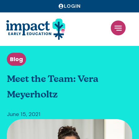
LOGIN
Blog
Meet the Team: Vera
Meyerholtz
June 15, 2021