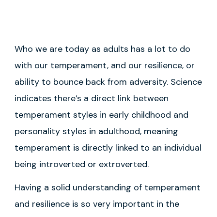
Who we are today as adults has a lot to do
with our temperament, and our resilience, or
ability to bounce back from adversity. Science
indicates there’s a direct link between
temperament styles in early childhood and
personality styles in adulthood, meaning
temperament is directly linked to an individual
being introverted or extroverted.
Having a solid understanding of temperament
and resilience is so very important in the