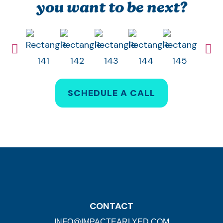
you want to be next?
SCHEDULE A CALL
CONTACT
INFO@IMPACTEARLYED.COM