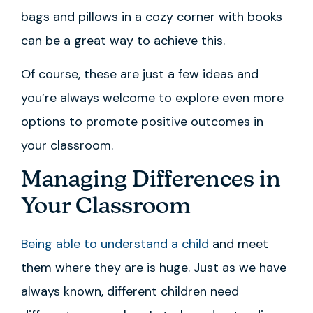
bags and pillows in a cozy corner with books
can be a great way to achieve this.
Of course, these are just a few ideas and
you’re always welcome to explore even more
options to promote positive outcomes in
your classroom.
Managing Differences in
Your Classroom
Being able to understand a child
and meet
them where they are is huge. Just as we have
always known, different children need