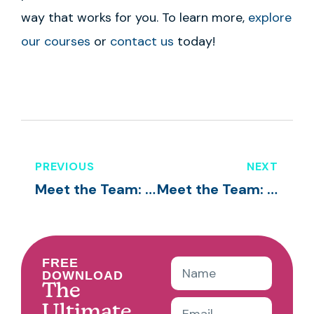
way that works for you. To learn more,
explore
our courses
or
contact us
today!
PREVIOUS
NEXT
Meet the Team: Tonie Mitchell
Meet the Team: Vera Meyerholtz
FREE
DOWNLOAD
The
Ultimate