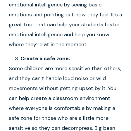
emotional intelligence by seeing basic
emotions and pointing out how they feel. It’s a
great tool that can help your students foster
emotional intelligence and help you know
where they’re at in the moment.
Create a safe zone.
Some children are more sensitive than others,
and they can’t handle loud noise or wild
movements without getting upset by it. You
can help create a classroom environment
where everyone is comfortable by making a
safe zone for those who are a little more
sensitive so they can decompress. Big bean