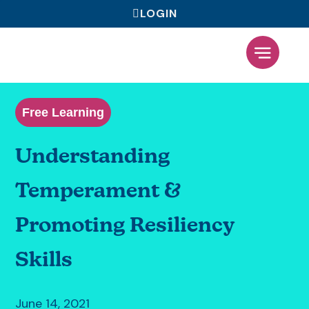
LOGIN
What We Offer
Free Learning
Understanding
Temperament &
Promoting Resiliency
Skills
June 14, 2021