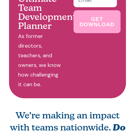
Team
Development
GET
DOWNLOAD
Planner
As former
directors,
teachers, and
owners, we know
how challenging
it can be.
We’re making an impact
with teams nationwide.
Do