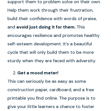
support them to problem solve on their own.
Help them work through their frustration,
build their confidence with words of praise,
and
avoid just doing it for them.
This
encourages resilience and promotes healthy
self-esteem development. It’s a beautiful
cycle that will only build them to be more
sturdy when they are faced with adversity.
Get a mood meter!
This can seriously be as easy as some
construction paper, cardboard, and a free
printable you find online. The purpose is to
give your little learners a chance to foster