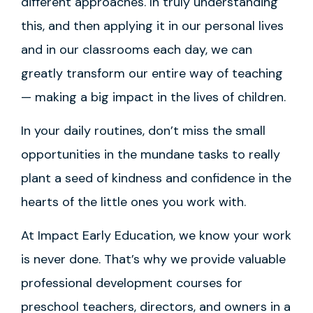
different approaches. In truly understanding
this, and then applying it in our personal lives
and in our classrooms each day, we can
greatly transform our entire way of teaching
— making a big impact in the lives of children.
In your daily routines, don’t miss the small
opportunities in the mundane tasks to really
plant a seed of kindness and confidence in the
hearts of the little ones you work with.
At Impact Early Education, we know your work
is never done. That’s why we provide valuable
professional development courses for
preschool teachers, directors, and owners in a