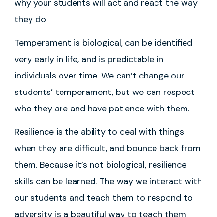
why your students will act and react the way
they do
Temperament is biological, can be identified
very early in life, and is predictable in
individuals over time. We can’t change our
students’ temperament, but we can respect
who they are and have patience with them.
Resilience is the ability to deal with things
when they are difficult, and bounce back from
them. Because it’s not biological, resilience
skills can be learned. The way we interact with
our students and teach them to respond to
adversity is a beautiful way to teach them