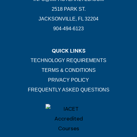
2518 PARK ST.
JACKSONVILLE, FL 32204
904-494-6123
QUICK LINKS
TECHNOLOGY REQUIREMENTS
TERMS & CONDITIONS
PRIVACY POLICY
FREQUENTLY ASKED QUESTIONS