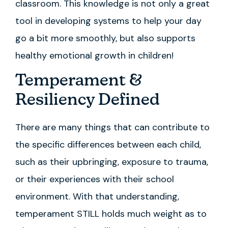
classroom. This knowledge is not only a great
tool in developing systems to help your day
go a bit more smoothly, but also supports
healthy emotional growth in children!
Temperament &
Resiliency Defined
There are many things that can contribute to
the specific differences between each child,
such as their upbringing, exposure to trauma,
or their experiences with their school
environment. With that understanding,
temperament STILL holds much weight as to