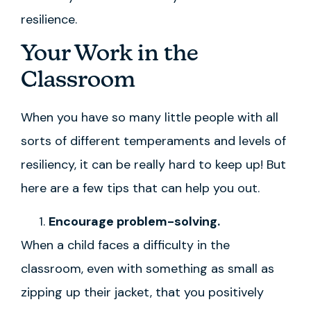
resilience.
Your Work in the
Classroom
When you have so many little people with all
sorts of different temperaments and levels of
resiliency, it can be really hard to keep up! But
here are a few tips that can help you out.
Encourage problem-solving.
When a child faces a difficulty in the
classroom, even with something as small as
zipping up their jacket, that you positively