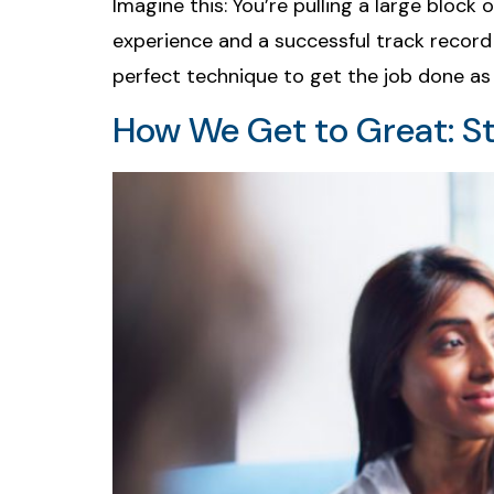
Imagine this: You’re pulling a large block
experience and a successful track record 
perfect technique to get the job done as 
How We Get to Great: S