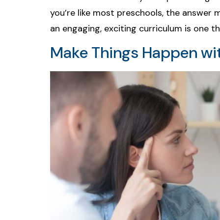
you’re like most preschools, the answer m
an engaging, exciting curriculum is one th
Make Things Happen wit