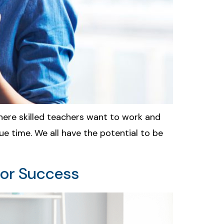
here skilled teachers want to work and
 due time. We all have the potential to be
for Success