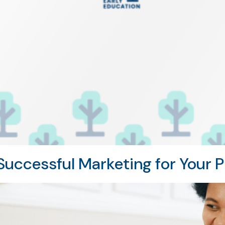
uccessful Marketing for Your P