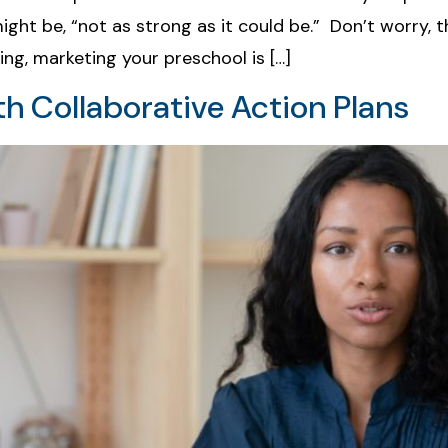
ight be, “not as strong as it could be.” Don’t worry, 
ing, marketing your preschool is […]
h Collaborative Action Plans