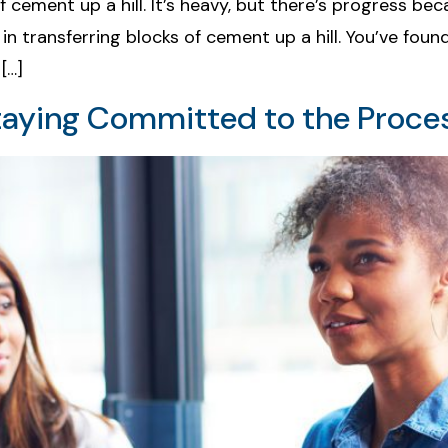
 of cement up a hill. It’s heavy, but there’s progress b
in transferring blocks of cement up a hill. You’ve fou
[…]
taying Committed to the Proce