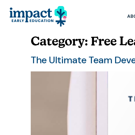
AB
Category:
Free Le
The Ultimate Team Dev