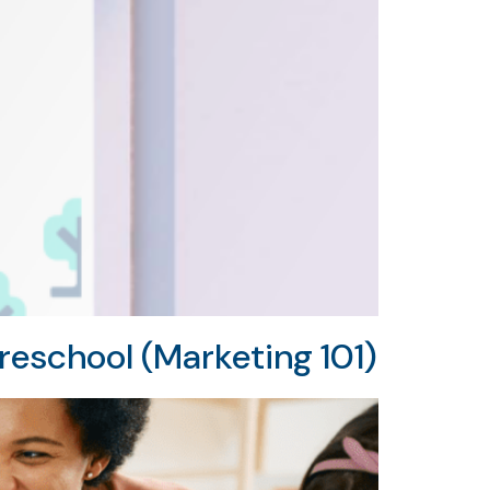
reschool (Marketing 101)