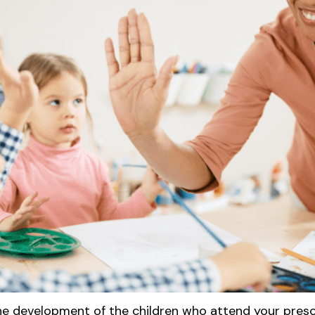
he development of the children who attend your presc