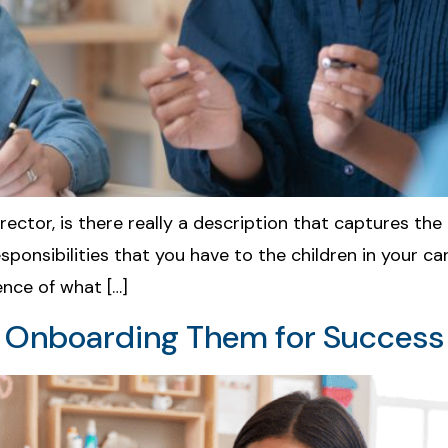
irector, is there really a description that captures th
sibilities that you have to the children in your care
ence of what […]
& Onboarding Them for Success