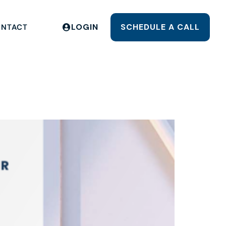
LOGIN
SCHEDULE A CALL
NTACT