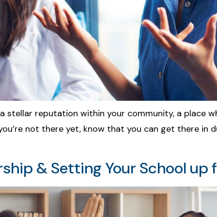
a stellar reputation within your community, a place w
 If you’re not there yet, know that you can get there in
ship & Setting Your School up 