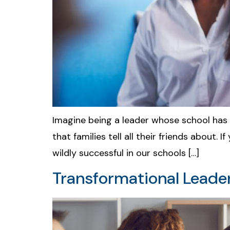
Imagine being a leader whose school has 
that families tell all their friends about.
wildly successful in our schools […]
Transformational Leader