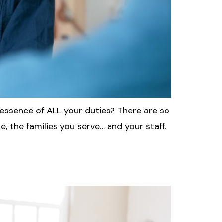
e essence of ALL your duties? There are so
, the families you serve… and your staff.