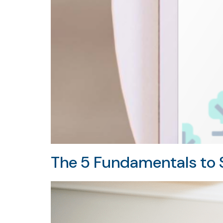
The 5 Fundamentals to S