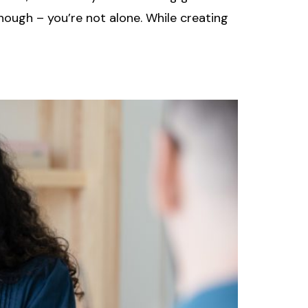
though – you’re not alone. While creating