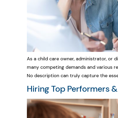
As a child care owner, administrator, or d
many competing demands and various respon
No description can truly capture the ess
Hiring Top Performers 