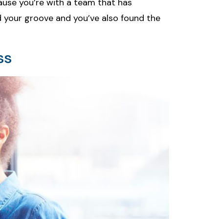
ecause you’re with a team that has
nd your groove and you’ve also found the
ss