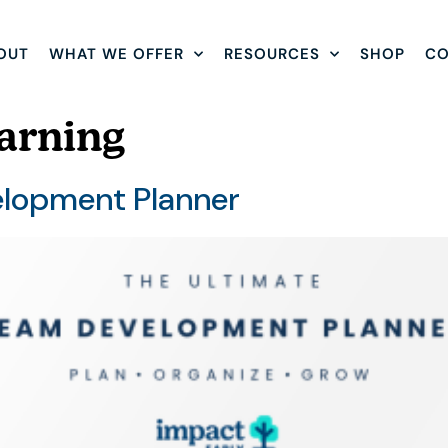
OUT
WHAT WE OFFER
RESOURCES
SHOP
CO
arning
elopment Planner