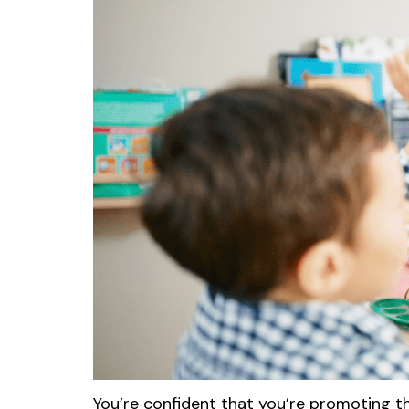
You’re confident that you’re promoting t