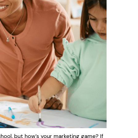
hool, but how’s your marketing game? If